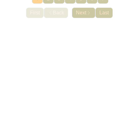
First
Back
Next
Last