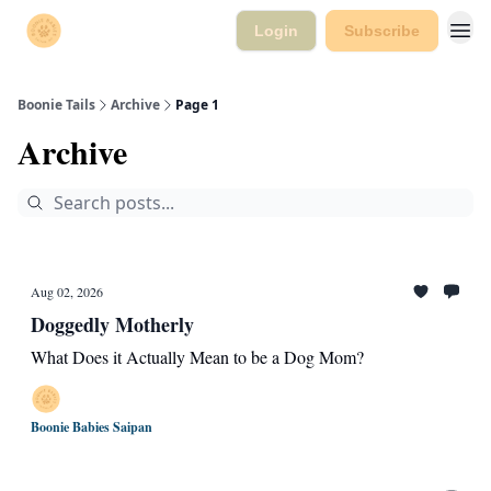
Login
Subscribe
Boonie Tails
Archive
Page 1
Archive
Aug 02, 2026
Doggedly Motherly
What Does it Actually Mean to be a Dog Mom?
Boonie Babies Saipan