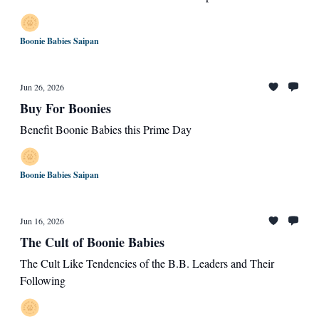
Boonie Babies Saipan
Jun 26, 2026
Buy For Boonies
Benefit Boonie Babies this Prime Day
Boonie Babies Saipan
Jun 16, 2026
The Cult of Boonie Babies
The Cult Like Tendencies of the B.B. Leaders and Their
Following