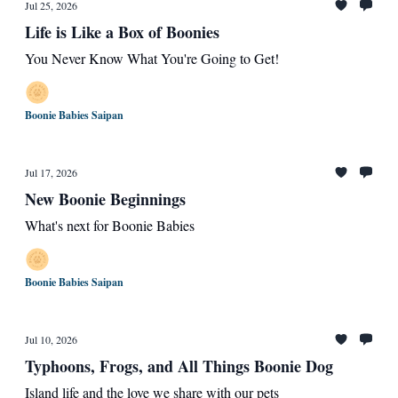
Jul 25, 2026
Life is Like a Box of Boonies
You Never Know What You're Going to Get!
Boonie Babies Saipan
Jul 17, 2026
New Boonie Beginnings
What's next for Boonie Babies
Boonie Babies Saipan
Jul 10, 2026
Typhoons, Frogs, and All Things Boonie Dog
Island life and the love we share with our pets