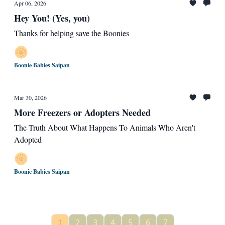
Apr 06, 2026
Hey You! (Yes, you)
Thanks for helping save the Boonies
Boonie Babies Saipan
Mar 30, 2026
More Freezers or Adopters Needed
The Truth About What Happens To Animals Who Aren't
Adopted
Boonie Babies Saipan
1
2
3
4
5
6
7