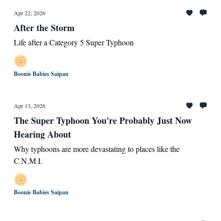
Apr 22, 2026
After the Storm
Life after a Category 5 Super Typhoon
Boonie Babies Saipan
Apr 13, 2026
The Super Typhoon You're Probably Just Now
Hearing About
Why typhoons are more devastating to places like the
C.N.M.I.
Boonie Babies Saipan