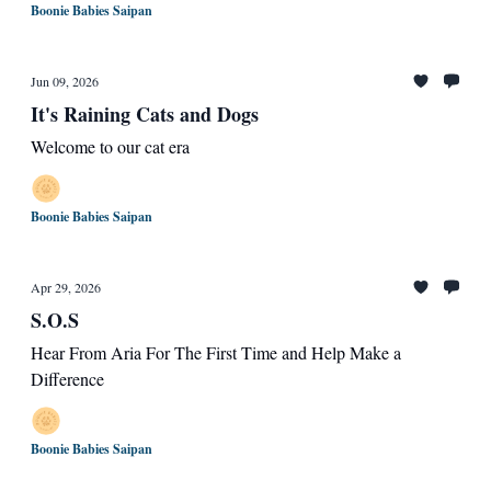
Boonie Babies Saipan
Jun 09, 2026
It's Raining Cats and Dogs
Welcome to our cat era
Boonie Babies Saipan
Apr 29, 2026
S.O.S
Hear From Aria For The First Time and Help Make a
Difference
Boonie Babies Saipan