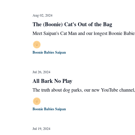
Aug 02, 2024
The (Boonie) Cat's Out of the Bag
Meet Saipan's Cat Man and our longest Boonie Babies
Boonie Babies Saipan
Jul 26, 2024
All Bark No Play
The truth about dog parks, our new YouTube channel,
Boonie Babies Saipan
Jul 19, 2024