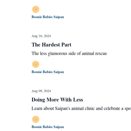
Boonie Babies Saipan
Aug 16, 2024
The Hardest Part
The less glamorous side of animal rescue
Boonie Babies Saipan
Aug 09, 2024
Doing More With Less
Learn about Saipan's animal clinic and celebrate a spe
Boonie Babies Saipan