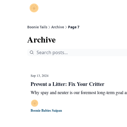
Boonie Tails
Archive
Page 7
Archive
Sep 13, 2024
Prevent a Litter: Fix Your Critter
Why spay and neuter is our foremost long-term goal a
Boonie Babies Saipan