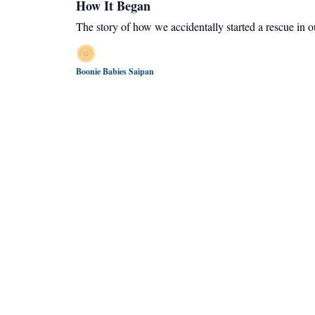
How It Began
The story of how we accidentally started a rescue in 
Boonie Babies Saipan