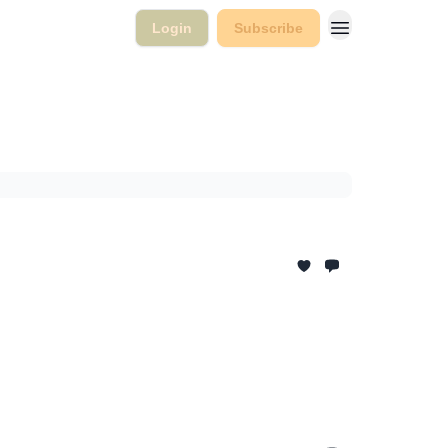
Login
Subscribe