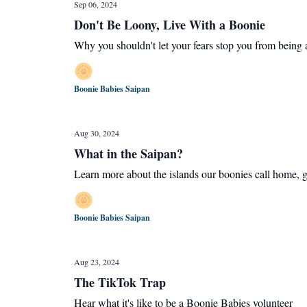
Sep 06, 2024
Don't Be Loony, Live With a Boonie
Why you shouldn't let your fears stop you from being 
Boonie Babies Saipan
Aug 30, 2024
What in the Saipan?
Learn more about the islands our boonies call home, ge
Boonie Babies Saipan
Aug 23, 2024
The TikTok Trap
Hear what it's like to be a Boonie Babies volunteer