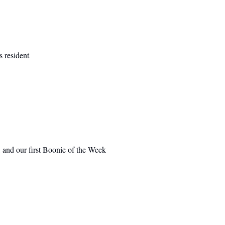
 resident
 and our first Boonie of the Week