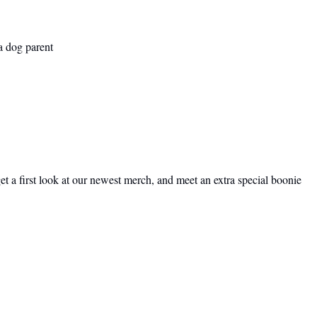
a dog parent
t a first look at our newest merch, and meet an extra special boonie