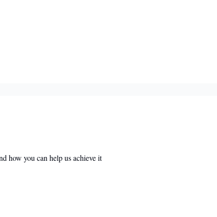
nd how you can help us achieve it