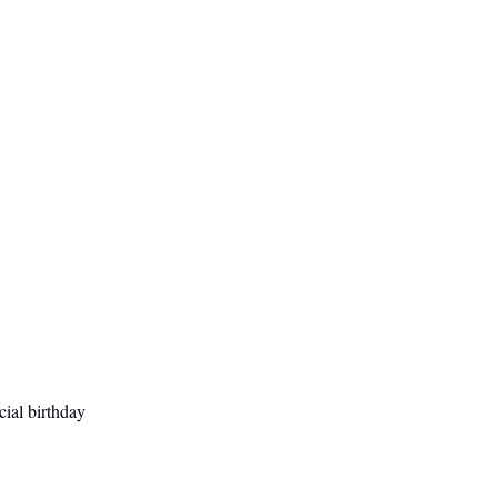
cial birthday