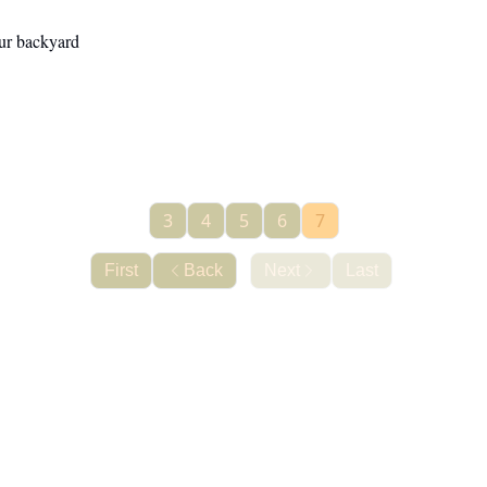
our backyard
3
4
5
6
7
First
Back
Next
Last