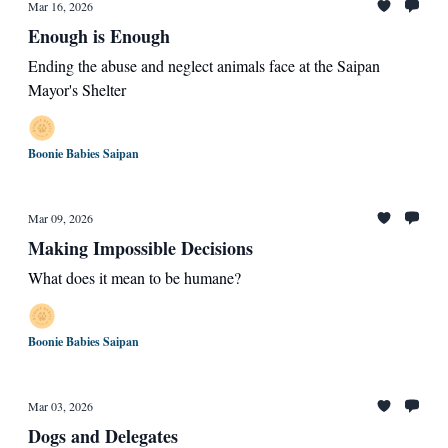
Mar 16, 2026
Enough is Enough
Ending the abuse and neglect animals face at the Saipan
Mayor's Shelter
Boonie Babies Saipan
Mar 09, 2026
Making Impossible Decisions
What does it mean to be humane?
Boonie Babies Saipan
Mar 03, 2026
Dogs and Delegates