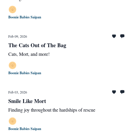
Boonie Babies Saipan
Feb 09, 2026
The Cats Out of The Bag
Cats, Mort, and more!
Boonie Babies Saipan
Feb 03, 2026
Smile Like Mort
Finding joy throughout the hardships of rescue
Boonie Babies Saipan