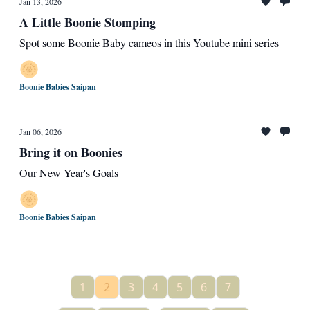
Jan 13, 2026
A Little Boonie Stomping
Spot some Boonie Baby cameos in this Youtube mini series
Boonie Babies Saipan
Jan 06, 2026
Bring it on Boonies
Our New Year's Goals
Boonie Babies Saipan
1
2
3
4
5
6
7