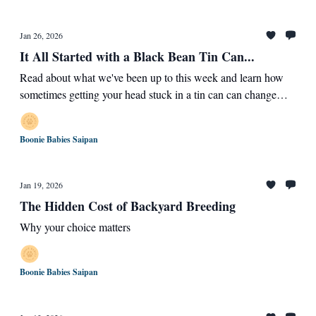
Jan 26, 2026
It All Started with a Black Bean Tin Can...
Read about what we've been up to this week and learn how
sometimes getting your head stuck in a tin can can change
your life and the lives of those who help you
Boonie Babies Saipan
Jan 19, 2026
The Hidden Cost of Backyard Breeding
Why your choice matters
Boonie Babies Saipan