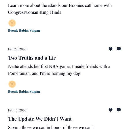
Learn more about the islands our Boonies call home with
Congresswoman King-Hinds
Boonie Babies Saipan
Feb 23, 2026
Two Truths and a Lie
Nellie attends her first NBA game, I made friends with a
Pomeranian, and I'm re-homing my dog
Boonie Babies Saipan
Feb 17, 2026
The Update We Didn't Want
Saving those we can in honor of those we can't