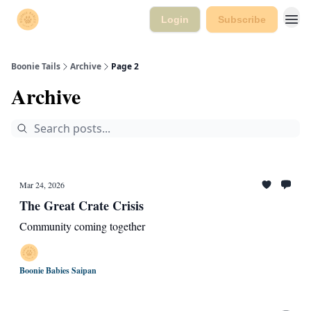
Login
Subscribe
Boonie Tails
Archive
Page 2
Archive
Mar 24, 2026
The Great Crate Crisis
Community coming together
Boonie Babies Saipan