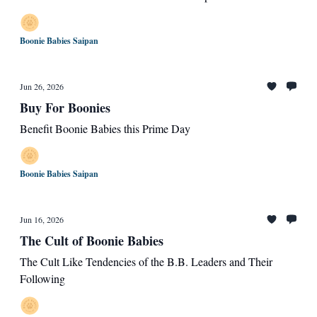
Boonie Babies Saipan
Jun 26, 2026
Buy For Boonies
Benefit Boonie Babies this Prime Day
Boonie Babies Saipan
Jun 16, 2026
The Cult of Boonie Babies
The Cult Like Tendencies of the B.B. Leaders and Their
Following