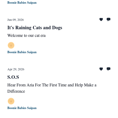
Boonie Babies Saipan
Jun 09, 2026
It's Raining Cats and Dogs
Welcome to our cat era
Boonie Babies Saipan
Apr 29, 2026
S.O.S
Hear From Aria For The First Time and Help Make a
Difference
Boonie Babies Saipan