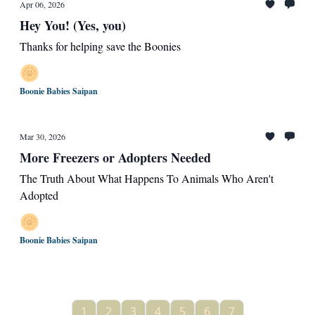
Apr 06, 2026
Hey You! (Yes, you)
Thanks for helping save the Boonies
Boonie Babies Saipan
Mar 30, 2026
More Freezers or Adopters Needed
The Truth About What Happens To Animals Who Aren't
Adopted
Boonie Babies Saipan
1
2
3
4
5
6
7