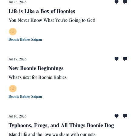
Jul 25, 2026
Life is Like a Box of Boonies
You Never Know What You're Going to Get!
Boonie Babies Saipan
Jul 17, 2026
New Boonie Beginnings
What's next for Boonie Babies
Boonie Babies Saipan
Jul 10, 2026
Typhoons, Frogs, and All Things Boonie Dog
Island life and the love we share with our pets