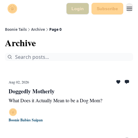
Login
Subscribe
Boonie Tails
Archive
Page 0
Archive
Aug 02, 2026
Doggedly Motherly
What Does it Actually Mean to be a Dog Mom?
Boonie Babies Saipan