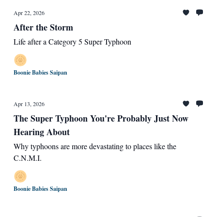
Apr 22, 2026
After the Storm
Life after a Category 5 Super Typhoon
Boonie Babies Saipan
Apr 13, 2026
The Super Typhoon You're Probably Just Now
Hearing About
Why typhoons are more devastating to places like the
C.N.M.I.
Boonie Babies Saipan