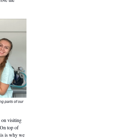
g parts of our
 on visiting
 On top of
This is why we