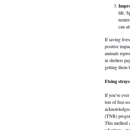
Improv
life. 
neuter
can a
If saving liv
positive impa
animals repro
in shelters pa
getting them f
Fixing strays
If you’ve eve
lots of free-r
acknowledged 
(TNR) progra
This method a
adoptions, ste