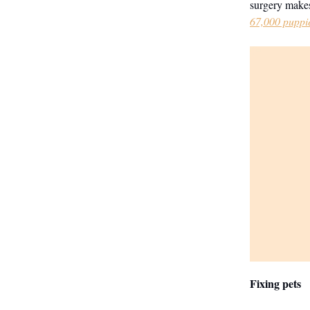
surgery makes
67,000 puppie
Fixing pets