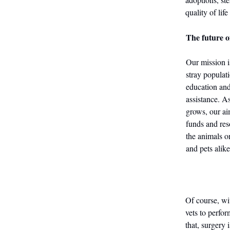
quality of life
The future o
Our mission i
stray populat
education an
assistance. A
grows, our ai
funds and reso
the animals o
and pets alike
Of course, wit
vets to perfo
that, surgery 