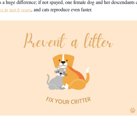
 a huge difference; if not spayed, one female dog and her descendants
s in just 6 years
, and cats reproduce even faster.