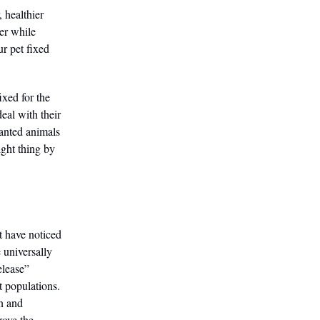
, healthier
cer while
ur pet fixed
ixed for the
eal with their
wanted animals
right thing by
t have noticed
e universally
elease”
 populations.
n and
rove the