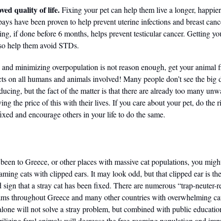
ed quality of life.
Fixing your pet can help them live a longer, happier
Spays have been proven to help prevent uterine infections and breast can
ing, if done before 6 months, helps prevent testicular cancer. Getting yo
lso help them avoid STDs.
es and minimizing overpopulation is not reason enough, get your animal f
cts on all humans and animals involved! Many people don’t see the big d
ducing, but the fact of the matter is that there are already too many un
ying the price of this with their lives. If you care about your pet, do the 
ixed and encourage others in your life to do the same.
r been to Greece, or other places with massive cat populations, you migh
oaming cats with clipped ears. It may look odd, but that clipped ear is th
sign that a stray cat has been fixed. There are numerous “trap-neuter-r
ms throughout Greece and many other countries with overwhelming cat
lone will not solve a stray problem, but combined with public educatio
rilizing feral animals will decrease the free-roaming population and imp