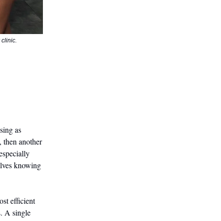
clinic.
ssing as
, then another
especially
elves knowing
st efficient
. A single