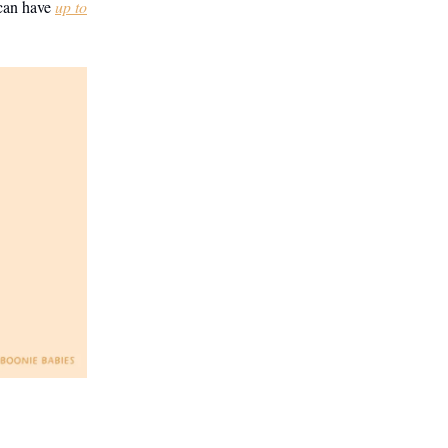
 can have
up to