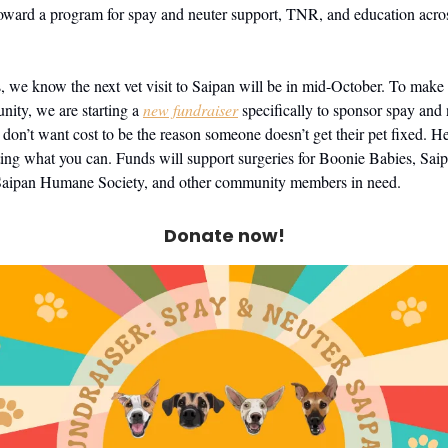
oward a program for spay and neuter support, TNR, and education acro
s, we know the next vet visit to Saipan will be in mid-October. To make 
unity, we are starting a
new fundraiser
specifically to sponsor spay and 
 don’t want cost to be the reason someone doesn’t get their pet fixed. H
ting what you can. Funds will support surgeries for Boonie Babies, Sai
Saipan Humane Society, and other community members in need.
Donate now!