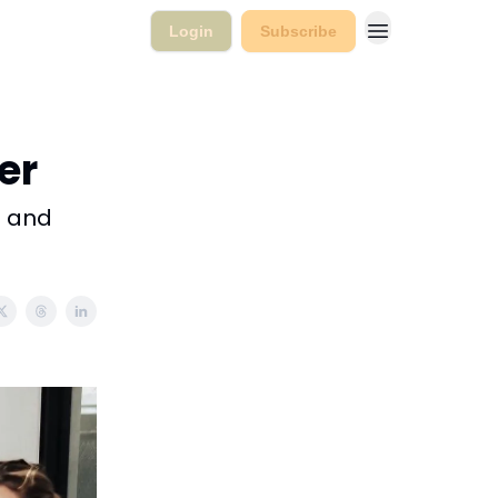
Login
Subscribe
ter
l and