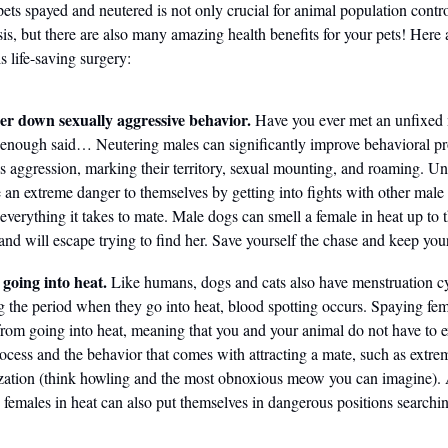
pets spayed and neutered is not only crucial for animal population contr
isis, but there are also many amazing health benefits for your pets! Here
is life-saving surgery:
r down sexually aggressive behavior.
Have you ever met an unfixed
enough said… Neutering males can significantly improve behavioral p
s aggression, marking their territory, sexual mounting, and roaming. U
 an extreme danger to themselves by getting into fights with other male
everything it takes to mate. Male dogs can smell a female in heat up to 
nd will escape trying to find her. Save yourself the chase and keep you
 going into heat.
Like humans, dogs and cats also have menstruation cy
 the period when they go into heat, blood spotting occurs. Spaying fem
rom going into heat, meaning that you and your animal do not have to 
rocess and the behavior that comes with attracting a mate, such as extre
zation (think howling and the most obnoxious meow you can imagine).
 females in heat can also put themselves in dangerous positions searchin