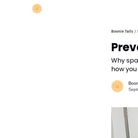
Boonie Tails
Preve
Why spay
how you 
Boon
Sept