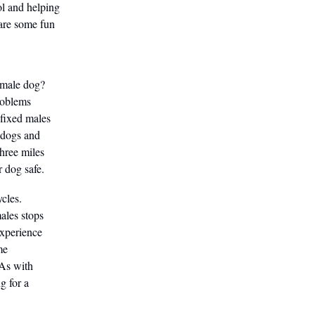
ol and helping
 are some fun
 male dog?
roblems
nfixed males
 dogs and
three miles
r dog safe.
cles.
ales stops
experience
me
 As with
g for a