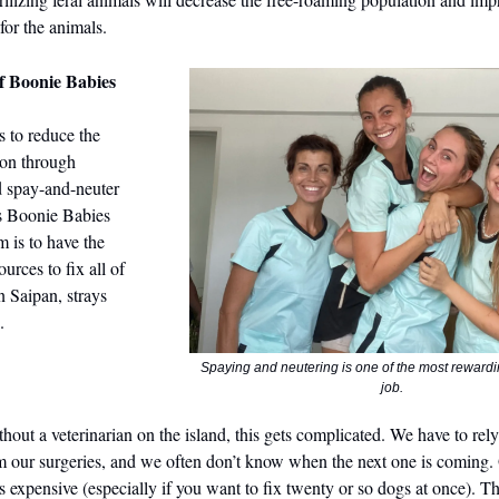
 for the animals.
f Boonie Babies
s to reduce the
ion through
d spay-and-neuter
s Boonie Babies
m is to have the
urces to fix all of
n Saipan, strays
.
Spaying and neutering is one of the most rewardin
job.
hout a veterinarian on the island, this gets complicated. We have to rely
rm our surgeries, and we often don’t know when the next one is coming.
is expensive (especially if you want to fix twenty or so dogs at once). 