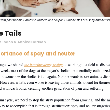
with past Boonie Babies volunteers and Saipan Humane staff at a spay and neuter 
e Tails
eilbach & Annika Carlson
ortance of spay and neuter
ago, we shared
the heartbreaking reality
of working in a field as distre
 week, most of the dogs at the mayor’s shelter are mercifully euthanized
nd somehow the shelter is full again. No one wants to see animals die, 
 However, what’s even worse is leaving those animals to fend for thems
ed with each other, creating another generation of pain and suffering.
rim cycle, we need to stop the stray population from growing, and the mo
y to accomplish that is through sterilization: spay and neuter surgeries