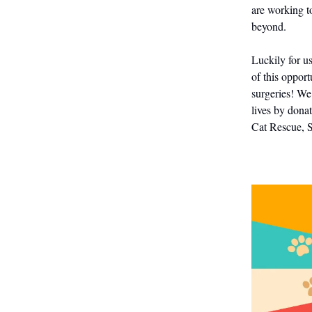
are working t
beyond.
Luckily for u
of this opport
surgeries! We
lives by dona
Cat Rescue, 