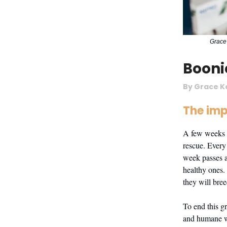
Grace 
Booni
By Grace K
The imp
A few weeks 
rescue. Every
week passes a
healthy ones.
they will bre
To end this g
and humane wa