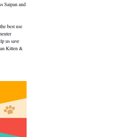
ss Saipan and
the best use
neuter
elp us save
pan Kitten &