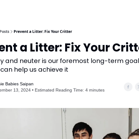
Posts
Prevent a Litter: Fix Your Critter
nt a Litter: Fix Your Crit
 and neuter is our foremost long-term goa
can help us achieve it
ie Babies Saipan
ember 13, 2024 • Estimated Reading Time: 4 minutes