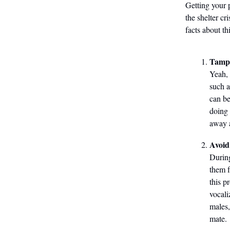
Getting your 
the shelter cr
facts about th
Tampe
Yeah, 
such a
can be
doing 
away a
Avoid
During
them f
this p
vocali
males,
mate.