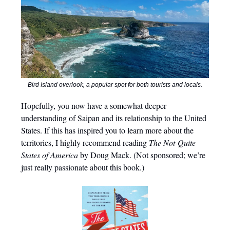
Bird Island overlook, a popular spot for both tourists and locals.
Hopefully, you now have a somewhat deeper
understanding of Saipan and its relationship to the United
States. If this has inspired you to learn more about the
territories, I highly recommend reading
The Not-Quite
States of America
by Doug Mack. (Not sponsored; we’re
just really passionate about this book.)