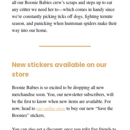
all our Boonie Babies crew’s scraps and steps up to eat
any critter we need her to—which comes in handy since
we’re constantly picking ticks off dogs, fighting termite
season, and panicking when huntsman spiders make their
way into our home.
New stickers available on our
store
Boonie Babies is so excited to be dropping all new
merchandise soon. You, our newsletter subscribers, will
be the first to know when new items are available. For
now, head to
our online store
to buy our new “Save the
Boonies” stickers.
You can also get a discount: once you refer five friends to