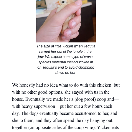
The size of little Yicken when Tequila
carried her out of the jungle in her
jaw. We expect some type of cross-
species maternal instinct kicked in
on Tequila’s end to avoid chomping
down on her.
We honestly had no idea what to do with this chicken, but
with no other good options, she stayed with us in the
house. Eventually we made her a (dog proof) coop and—
with heavy supervision—put her out a few hours each
day. The dogs eventually became accustomed to her, and
she to them, and they often spend the day hanging out
together (on opposite sides of the coop wire). Yicken eats