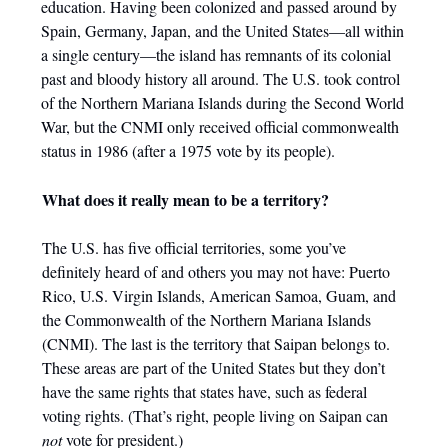
education. Having been colonized and passed around by
Spain, Germany, Japan, and the United States—all within
a single century—the island has remnants of its colonial
past and bloody history all around. The U.S. took control
of the Northern Mariana Islands during the Second World
War, but the CNMI only received official commonwealth
status in 1986 (after a 1975 vote by its people).
What does it really mean to be a territory?
The U.S. has five official territories, some you’ve
definitely heard of and others you may not have: Puerto
Rico, U.S. Virgin Islands, American Samoa, Guam, and
the Commonwealth of the Northern Mariana Islands
(CNMI). The last is the territory that Saipan belongs to.
These areas are part of the United States but they don’t
have the same rights that states have, such as federal
voting rights. (That’s right, people living on Saipan can
not
vote for president.)