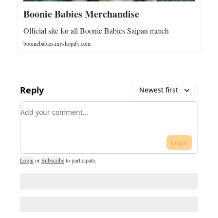
Boonie Babies Merchandise
Official site for all Boonie Babies Saipan merch
booniebabies.myshopify.com
Reply
Newest first
Add your comment
Login
Login
or
Subscribe
to participate
.