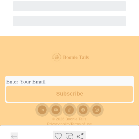
Boonie Tails
© 2026 Boonie Tails.
Privacy policy
Terms of use
Powered by beehiiv