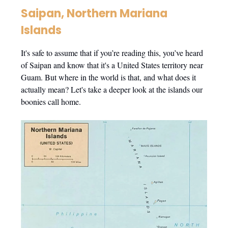
Saipan, Northern Mariana
Islands
It's safe to assume that if you’re reading this, you’ve heard
of Saipan and know that it's a United States territory near
Guam. But where in the world is that, and what does it
actually mean? Let's take a deeper look at the islands our
boonies call home.