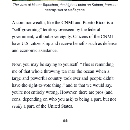
The view of Mount Tapochao, the highest point on Saipan, from the
nearby islet of Mañagaha.
A commonwealth, like the CNMI and Puerto Rico, is a
“self-governing” territory overseen by the federal
government, without sovereignty. Citizens of the CNMI
have U.S. citizenship and receive benefits such as defense
and economic assistance.
Now, you may be saying to yourself, “This is reminding
me of that whole throwing-tea-into-the-ocean-when-a-
large-and-powerful-country-took-over-and-people-didn’t-
have-the-right-to-vote thing,” and to that we would say,
you’re not entirely wrong. However, there are pros (and
cons, depending on who you ask) to being a part, but not
really
a part, of the United States.
❝