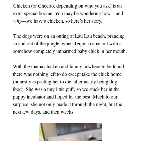
Chicken (or Cheerio, depending on who you ask) is an
extra special boonie. You may be wondering how—and
why
—we have a chicken, so here’s her story.
The dogs were on an outing at Lau Lau beach, prancing
in and out of the jungle, when Tequila came out with a
somehow completely unharmed baby chick in her mouth.
With the mama chicken and family nowhere to be found,
there was nothing left to do except take the chick home
(honestly expecting her to die, after nearly being dog
food). She was a tiny little puff, so we stuck her in the
puppy incubator and hoped for the best. Much to our
surprise, she not only made it through the night, but the
next few days, and then weeks.