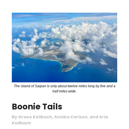
The island of Saipan is only about twelve miles long by five and a
half miles wide.
Boonie Tails
By Grace Keilbach, Annika Carlson, and Aria
Keilbach