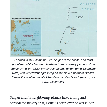
Located in the Philippine Sea, Saipan is the capital and most
populated of the Northern Mariana Islands. Ninety percent of the
population of the CNMI live on Saipan and neighboring Tinian and
Rota, with very few people living on the eleven northern islands.
Guam, the southernmost of the Mariana Islands archipelago, is a
separate territory.
Saipan and its neighboring islands have a long and
convoluted history that, sadly, is often overlooked in our