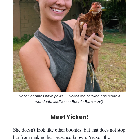
Not all boonies have paws… Yicken the chicken has made a
wonderful addition to Boonie Babies HQ.
Meet Yicken!
She doesn’t look like other boonies, but that does not stop
her from making her presence known. Yicken the