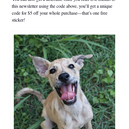
this newsletter using the code above, you’ll get a unique
code for $5 off your whole purchase—that’s one free
sticker!