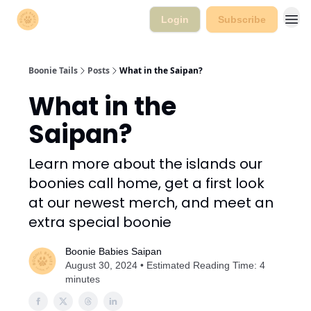
Login
Subscribe
Boonie Tails
Posts
What in the Saipan?
What in the
Saipan?
Learn more about the islands our
boonies call home, get a first look
at our newest merch, and meet an
extra special boonie
Boonie Babies Saipan
August 30, 2024 • Estimated Reading Time: 4
minutes