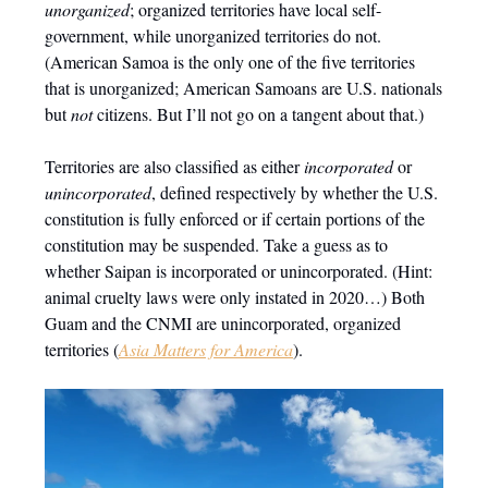
unorganized
; organized territories have local self-
government, while unorganized territories do not.
(American Samoa is the only one of the five territories
that is unorganized; American Samoans are U.S. nationals
but
not
citizens. But I’ll not go on a tangent about that.)
Territories are also classified as either
incorporated
or
unincorporated
, defined respectively by whether the U.S.
constitution is fully enforced or if certain portions of the
constitution may be suspended. Take a guess as to
whether Saipan is incorporated or unincorporated. (Hint:
animal cruelty laws were only instated in 2020…) Both
Guam and the CNMI are unincorporated, organized
territories (
Asia Matters for America
).