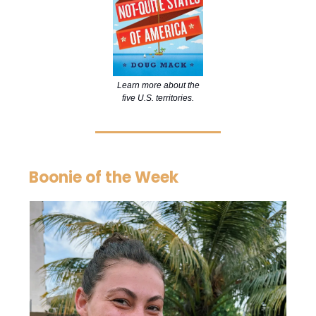
Learn more about the
five U.S. territories.
Boonie of the Week