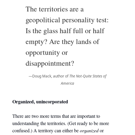
The territories are a
geopolitical personality test:
Is the glass half full or half
empty? Are they lands of
opportunity or
disappointment?
—Doug Mack, author of
The Not-Quite States of
America
Organized, unincorporated
There are two more terms that are important to
understanding the territories. (Get ready to be more
confused.) A territory can either be
organized
or