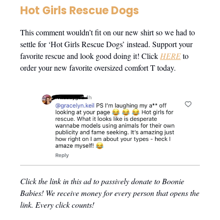
Hot Girls Rescue Dogs
This comment wouldn’t fit on our new shirt so we had to
settle for ‘Hot Girls Rescue Dogs’ instead. Support your
favorite rescue and look good doing it! Click
HERE
to
order your new favorite oversized comfort T today.
Click the link in this ad to passively donate to Boonie
Babies! We receive money for every person that opens the
link. Every click counts!