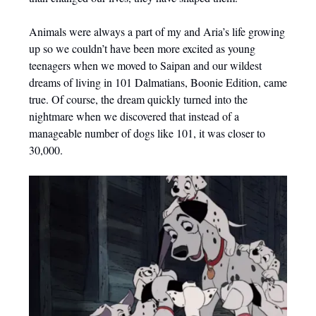
Animals were always a part of my and Aria’s life growing
up so we couldn’t have been more excited as young
teenagers when we moved to Saipan and our wildest
dreams of living in 101 Dalmatians, Boonie Edition, came
true. Of course, the dream quickly turned into the
nightmare when we discovered that instead of a
manageable number of dogs like 101, it was closer to
30,000.