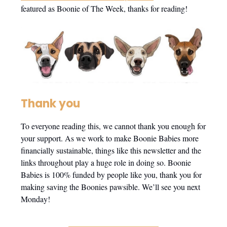
featured as Boonie of The Week, thanks for reading!
Thank you
To everyone reading this, we cannot thank you enough for
your support. As we work to make Boonie Babies more
financially sustainable, things like this newsletter and the
links throughout play a huge role in doing so. Boonie
Babies is 100% funded by people like you, thank you for
making saving the Boonies pawsible. We’ll see you next
Monday!