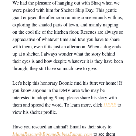
We had the pleasure of hanging out with Shaq when we
were paired with him for Shelter Skip Day. This gentle
giant enjoyed the afternoon running some errands with us,
exploring the shaded parts of town, and mainly napping
on the cool tile of the kitchen floor. Rescues are always so
appreciative of whatever time and love you have to share
with them, even if its just an afternoon. When a dog ends
up at a shelter, I always wonder what the story behind
their eyes is and how despite whatever it is they have been
through, they still have so much love to give.
Let’s help this honorary Boonie find his furrever home! If
you know anyone in the DMV area who may be
interested in adopting Shaq, please share his story with
them and spread the word. To learn more, click
HERE
to
view his shelter profile.
Have you rescued an animal? Email us their story to
IslandRescue@BoonieBabiesSaipan.com
to see them