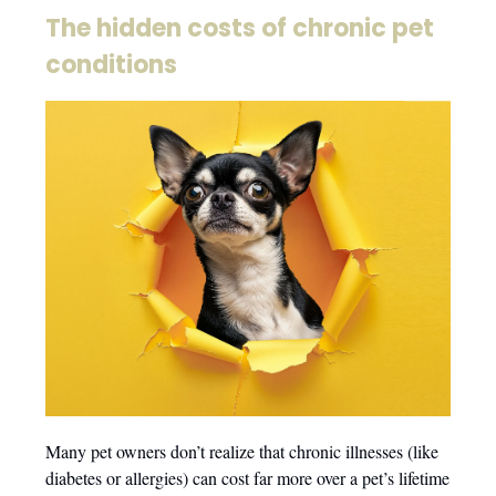
The hidden costs of chronic pet
conditions
Many pet owners don’t realize that chronic illnesses (like
diabetes or allergies) can cost far more over a pet’s lifetime