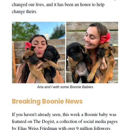
changed our lives, and it has been an honor to help
change theirs.
Aria and I with some Boonie Babies
Breaking Boonie News
If you haven’t already seen, this week a Boonie baby was
featured on The Dogist, a collection of social media pages
by Elias Weiss Friedman with over 9 million followers