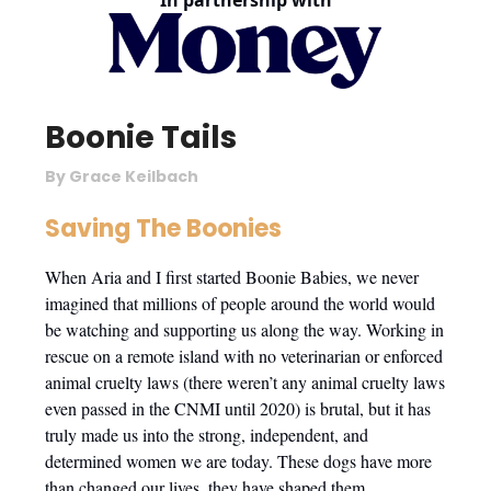
In partnership with
Boonie Tails
By Grace Keilbach
Saving The Boonies
When Aria and I first started Boonie Babies, we never
imagined that millions of people around the world would
be watching and supporting us along the way. Working in
rescue on a remote island with no veterinarian or enforced
animal cruelty laws (there weren’t any animal cruelty laws
even passed in the CNMI until 2020) is brutal, but it has
truly made us into the strong, independent, and
determined women we are today. These dogs have more
than changed our lives, they have shaped them.