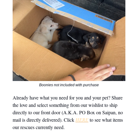
Boonies not included with purchase
Already have what you need for you and your pet? Share
the love and select something from our wishlist to ship
directly to our front door (A.K.A. PO Box on Saipan, no
mail is directly delivered). Click
HERE
to see what items
our rescues currently need.