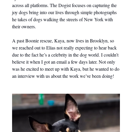
across all platforms. The Dogist focuses on capturing the
joy dogs bring into our lives through simple photographs
he takes of dogs walking the streets of New York with
their owners.
A past Boonie rescue, Kaya, now lives in Brooklyn, so
we reached out to Elias not really expecting to hear back
due to the fact he’s a celebrity in the dog world. I couldn’t
believe it when I got an email a few days later. Not only
was he excited to meet up with Kaya, but he wanted to do
an interview with us about the work we’ve been doing!