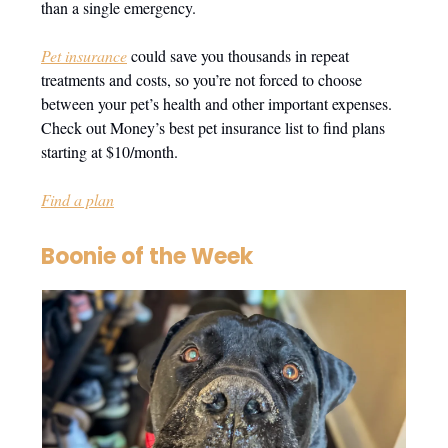
than a single emergency.
Pet insurance
could save you thousands in repeat
treatments and costs, so you’re not forced to choose
between your pet’s health and other important expenses.
Check out Money’s best pet insurance list to find plans
starting at $10/month.
Find a plan
Boonie of the Week