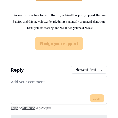
Boonie Tails is free to read. But if you liked this post, support Boonie
Babies and this newsletter by pledging a monthly or annual donation.
Thank you for reading and we’ll see you next week!
Pledge your support
Reply
Newest first
Add your comment
Login
Login
or
Subscribe
to participate
.