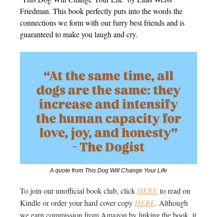
Friedman. This book perfectly puts into the words the
connections we form with our furry best friends and is
guaranteed to make you laugh and cry.
A quote from This Dog Will Change Your Life
To join our unofficial book club, click
HERE
to read on
Kindle or order your hard cover copy
HERE
. Although
we earn commission from Amazon by linking the book, it