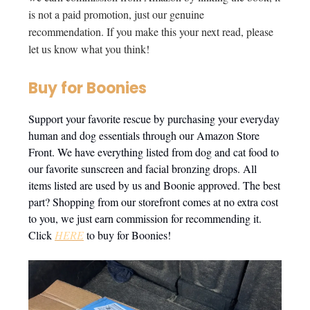
is not a paid promotion, just our genuine
recommendation. If you make this your next read, please
let us know what you think!
Buy for Boonies
Support your favorite rescue by purchasing your everyday
human and dog essentials through our Amazon Store
Front. We have everything listed from dog and cat food to
our favorite sunscreen and facial bronzing drops. All
items listed are used by us and Boonie approved. The best
part? Shopping from our storefront comes at no extra cost
to you, we just earn commission for recommending it.
Click
HERE
to buy for Boonies!