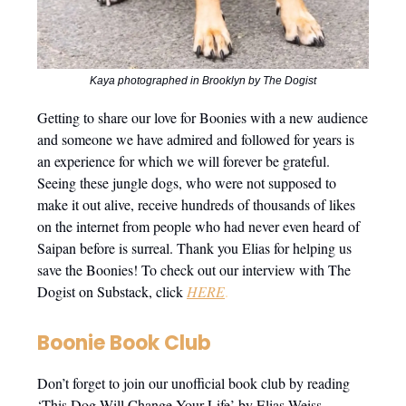
Kaya photographed in Brooklyn by The Dogist
Getting to share our love for Boonies with a new audience
and someone we have admired and followed for years is
an experience for which we will forever be grateful.
Seeing these jungle dogs, who were not supposed to
make it out alive, receive hundreds of thousands of likes
on the internet from people who had never even heard of
Saipan before is surreal. Thank you Elias for helping us
save the Boonies! To check out our interview with The
Dogist on Substack, click
HERE
.
Boonie Book Club
Don’t forget to join our unofficial book club by reading
‘This Dog Will Change Your Life’ by Elias Weiss