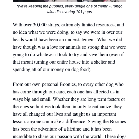
“We’re keeping the puppies, every single one of them!” - Pongo
after discovering 101 pups
With over 30,000 strays, extremely limited resources, and
no idea what we were doing, to say we were in over our
heads would have been an understatement. What we did
have though was a love for animals so strong that we were
going to do whatever it took to try and save them (even if
that meant turning our entire house into a shelter and
spending all of our money on dog food).
From our own personal Boonies, to every other dog who
has come through our care, each one has affected us in
ways big and small. Whether they are long term fosters or
the ones so hurt we took them in only to euthanize, they
have all changed our lives and taught us an important
lesson: anyone can make a difference. Saving the Boonies
has been the adventure of a lifetime and it has been
incredible to share our passion with the world. These dogs