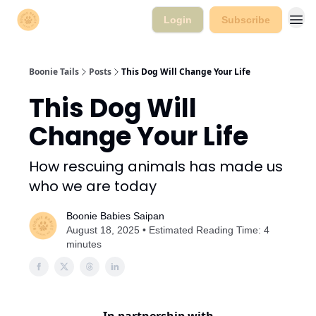
Login
Subscribe
Boonie Tails
Posts
This Dog Will Change Your Life
This Dog Will
Change Your Life
How rescuing animals has made us
who we are today
Boonie Babies Saipan
August 18, 2025 • Estimated Reading Time: 4
minutes