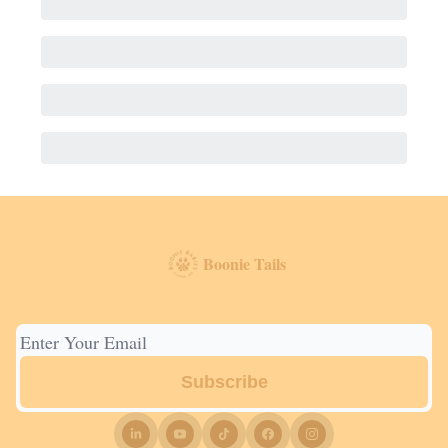
Boonie Tails