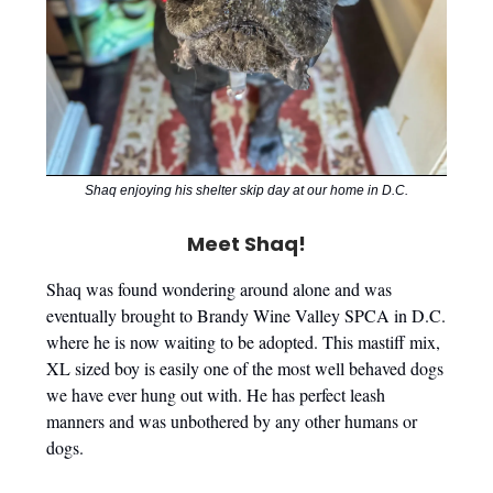
Shaq enjoying his shelter skip day at our home in D.C.
Meet Shaq!
Shaq was found wondering around alone and was
eventually brought to Brandy Wine Valley SPCA in D.C.
where he is now waiting to be adopted. This mastiff mix,
XL sized boy is easily one of the most well behaved dogs
we have ever hung out with. He has perfect leash
manners and was unbothered by any other humans or
dogs.