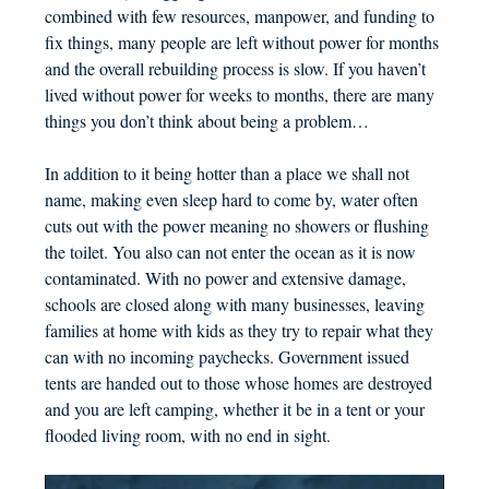
combined with few resources, manpower, and funding to
fix things, many people are left without power for months
and the overall rebuilding process is slow. If you haven’t
lived without power for weeks to months, there are many
things you don’t think about being a problem…
In addition to it being hotter than a place we shall not
name, making even sleep hard to come by, water often
cuts out with the power meaning no showers or flushing
the toilet. You also can not enter the ocean as it is now
contaminated. With no power and extensive damage,
schools are closed along with many businesses, leaving
families at home with kids as they try to repair what they
can with no incoming paychecks. Government issued
tents are handed out to those whose homes are destroyed
and you are left camping, whether it be in a tent or your
flooded living room, with no end in sight.