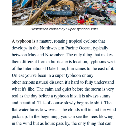
Destruction caused by Super Typhoon Yutu
A typhoon is
a mature, rotating tropical cyclone that
develops in the Northwestern Pacific Ocean, typically
between May and November. The only thing that makes
them different from a hurricane is location, typhoons west
of the International Date Line, hurricanes to the east of it.
Unless you’ve been in a super typhoon or any
other serious natural disaster, it’s hard to fully understand
what it's like. The calm and quiet before the storm is very
real as the day before a typhoon hits; it is always sunny
and beautiful. This of course slowly begins to shift. The
flat water turns to waves as the clouds roll in and the wind
picks up. In the beginning, you can see the trees blowing
in the wind but as hours pass by, the only thing that can