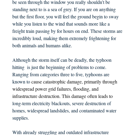
be seen through the window you really shouldn’t be
standing next to is a sea of grey. If you are on anything
but the first floor, you will feel the ground begin to sway
while you listen to the wind that sounds more like a
freight train passing by for hours on end. These storms are
incredibly loud, making them extremely frightening for
both animals and humans alike.
Although the storm itself can be deadly, the typhoon
hitting is just the beginning of problems to come.
Ranging from categories three to five, typhoons are
known to
cause catastrophic damage, primarily through
widespread power grid failures, flooding, and
infrastructure destruction. This damage often leads to
long-term electricity blackouts, severe destruction of
homes, widespread landslides, and contaminated water
supplies.
With already struggling and outdated infrastructure