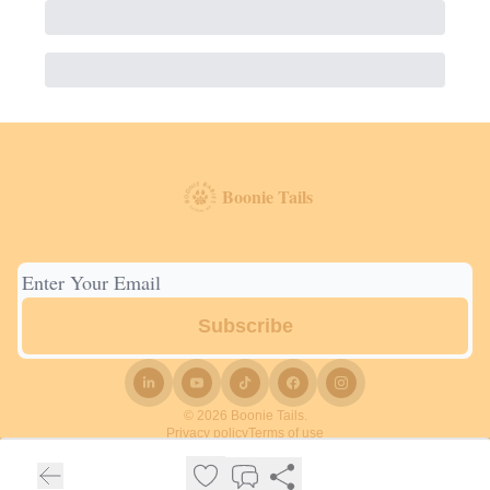
Boonie Tails
© 2026 Boonie Tails.
Privacy policy
Terms of use
Powered by beehiiv