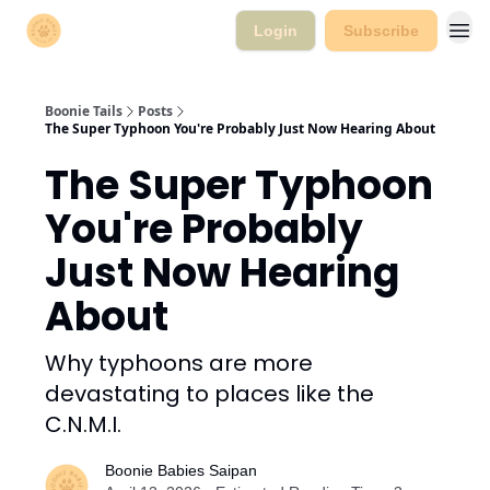
Login
Subscribe
Boonie Tails
Posts
The Super Typhoon You're Probably Just Now Hearing About
The Super Typhoon
You're Probably
Just Now Hearing
About
Why typhoons are more
devastating to places like the
C.N.M.I.
Boonie Babies Saipan