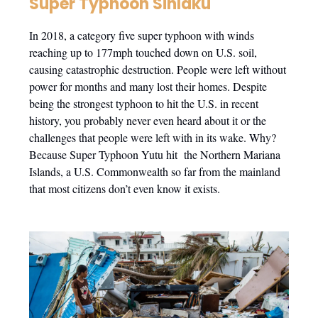
Super Typhoon Sinlaku
In 2018, a category five super typhoon with winds
reaching up to 177mph touched down on U.S. soil,
causing catastrophic destruction. People were left without
power for months and many lost their homes. Despite
being the strongest typhoon to hit the U.S. in recent
history, you probably never even heard about it or the
challenges that people were left with in its wake. Why?
Because Super Typhoon Yutu hit the Northern Mariana
Islands, a U.S. Commonwealth so far from the mainland
that most citizens don’t even know it exists.