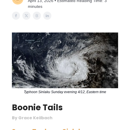
April 13, 2026 • Estimated Reading Time: 3
minutes
Typhoon Sinlaku Sunday evening 4/12, Eastern time
Boonie Tails
By Grace Keilbach