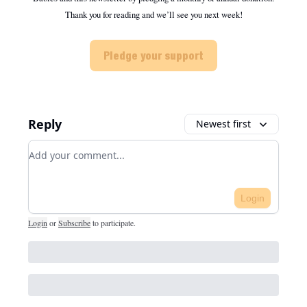
Thank you for reading and we’ll see you next week!
Pledge your support
Reply
Newest first
Add your comment
Login
Login
or
Subscribe
to participate
.