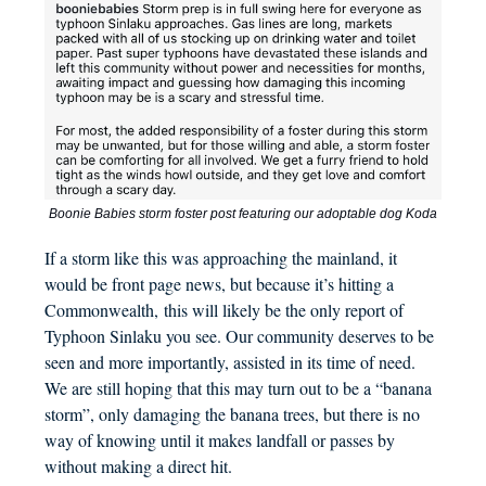
Boonie Babies storm foster post featuring our adoptable dog Koda
If a storm like this was approaching the mainland, it
would be front page news, but because it’s hitting a
Commonwealth, this will likely be the only report of
Typhoon Sinlaku you see. Our community deserves to be
seen and more importantly, assisted in its time of need.
We are still hoping that this may turn out to be a “banana
storm”, only damaging the banana trees, but there is no
way of knowing until it makes landfall or passes by
without making a direct hit.