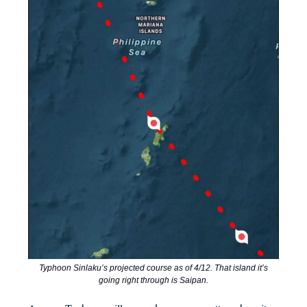
Typhoon Sinlaku’s projected course as of 4/12. That island it’s
going right through is Saipan.