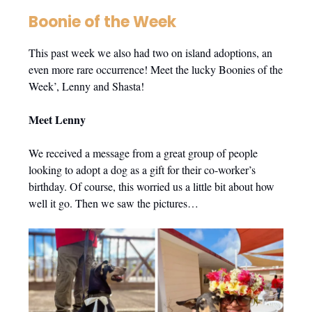
Boonie of the Week
This past week we also had two on island adoptions, an
even more rare occurrence! Meet the lucky Boonies of the
Week’, Lenny and Shasta!
Meet Lenny
We received a message from a great group of people
looking to adopt a dog as a gift for their co-worker’s
birthday. Of course, this worried us a little bit about how
well it go. Then we saw the pictures…