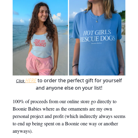
HERE
to order the perfect gift for yourself
Click
and anyone else on your list!
100% of proceeds from our online store go directly to
Boonie Babies where as the ornaments are my own
personal project and profit (which indirectly always seems
to end up being spent on a Boonie one way or another
anyways).