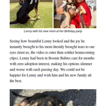
Lenny with his new mom at her Birthday party
Seeing how beautiful Lenny looked and the joy he
instantly brought to his mom literally brought tears to our
eyes (trust us, the video is cuter than soldier homecoming
clips). Lenny had been in Boonie Babies care for months
with zero adoption interest, making his options slimmer
and worse with each passing day. We could not be
happier for Lenny and wish him and his new family all
the best.