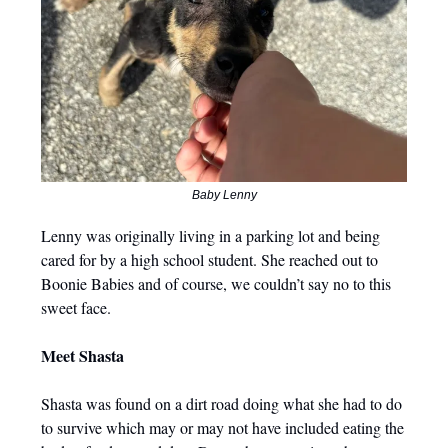
Baby Lenny
Lenny was originally living in a parking lot and being
cared for by a high school student. She reached out to
Boonie Babies and of course, we couldn’t say no to this
sweet face.
Meet Shasta
Shasta was found on a dirt road doing what she had to do
to survive which may or may not have included eating the