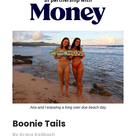
In partnership with
Aria and I enjoying a long over due beach day
Boonie Tails
By Grace Keilbach