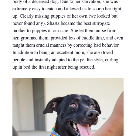
body of a deceased dog. Due to her starvation, she was
extremely easy to catch and allowed us to scoop her right
up. Clearly missing puppies of her own (we looked but
never found any), Shasta became the best surrogate
mother to puppies in our care. She let them nurse from
her, groomed them, provided lots of cuddle time, and even
taught them crucial manners by correcting bad behavior.
In addition to being an excellent mom, she also loved
people and instantly adapted to the pet life style, curling
up in bed the first night after being rescued.