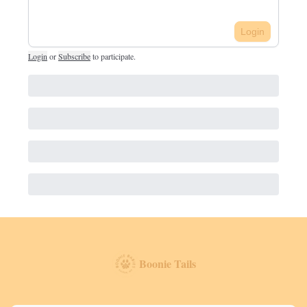
Login
Login
or
Subscribe
to participate
.
Boonie Tails