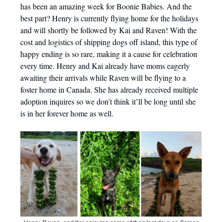
has been an amazing week for Boonie Babies. And the
best part? Henry is currently flying home for the holidays
and will shortly be followed by Kai and Raven! With the
cost and logistics of shipping dogs off island, this type of
happy ending is so rare, making it a cause for celebration
every time. Henry and Kai already have moms eagerly
awaiting their arrivals while Raven will be flying to a
foster home in Canada. She has already received multiple
adoption inquires so we don’t think it’ll be long until she
is in her forever home as well.