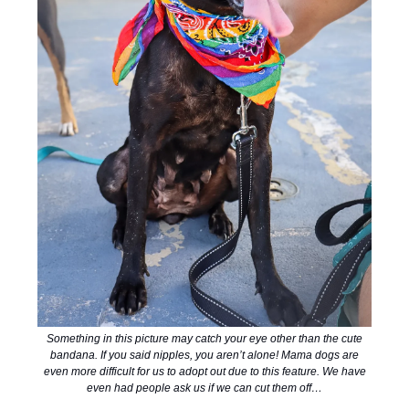
Something in this picture may catch your eye other than the cute
bandana. If you said nipples, you aren’t alone! Mama dogs are
even more difficult for us to adopt out due to this feature. We have
even had people ask us if we can cut them off…