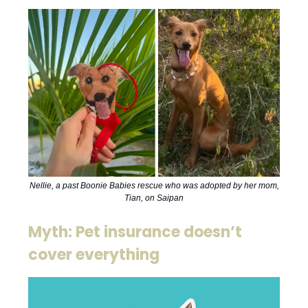
Nellie, a past Boonie Babies rescue who was adopted by her mom,
Tian, on Saipan
Myth: Pet insurance doesn’t
cover everything