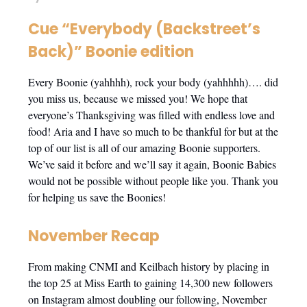
Cue “Everybody (Backstreet’s
Back)” Boonie edition
Every Boonie (yahhhh), rock your body (yahhhhh)…. did
you miss us, because we missed you! We hope that
everyone’s Thanksgiving was filled with endless love and
food! Aria and I have so much to be thankful for but at the
top of our list is all of our amazing Boonie supporters.
We’ve said it before and we’ll say it again, Boonie Babies
would not be possible without people like you. Thank you
for helping us save the Boonies!
November Recap
From making CNMI and Keilbach history by placing in
the top 25 at Miss Earth to gaining 14,300 new followers
on Instagram almost doubling our following, November