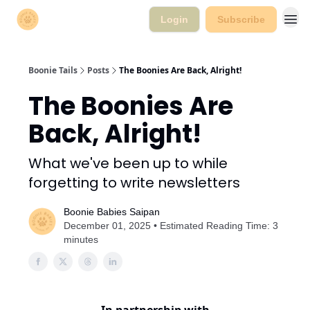
Login
Subscribe
Boonie Tails
Posts
The Boonies Are Back, Alright!
The Boonies Are
Back, Alright!
What we've been up to while
forgetting to write newsletters
Boonie Babies Saipan
December 01, 2025 • Estimated Reading Time: 3
minutes