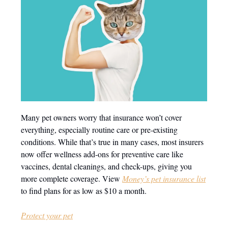
Many pet owners worry that insurance won’t cover
everything, especially routine care or pre-existing
conditions. While that’s true in many cases, most insurers
now offer wellness add-ons for preventive care like
vaccines, dental cleanings, and check-ups, giving you
more complete coverage. View
Money’s pet insurance list
to find plans for as low as $10 a month.
Protect your pet