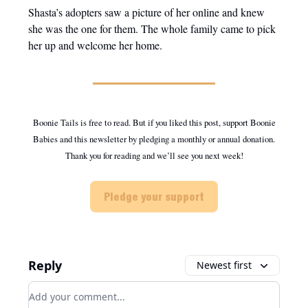
Shasta’s adopters saw a picture of her online and knew
she was the one for them. The whole family came to pick
her up and welcome her home.
Boonie Tails is free to read. But if you liked this post, support Boonie
Babies and this newsletter by pledging a monthly or annual donation.
Thank you for reading and we’ll see you next week!
Pledge your support
Reply
Newest first
Add your comment