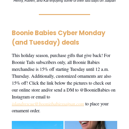
Henry, Raven, and Kai enjoying some of their last days on Saipan
Boonie Babies Cyber Monday
(and Tuesday) deals
This holiday season, purchase gifts that give back! For
Boonie Tails subscribers only, all Boonie Babies
merchandise is 15% off starting Tuesday until 12 a.m.
Thursday. Additionally, customized ornaments are also
15% off! Click the link below the pictures to check out
our online store and/or send a DM to @BoonieBabies on
Instagram or email to
islandrescue@booniebabiessaipan.com
to place your
ornament order.