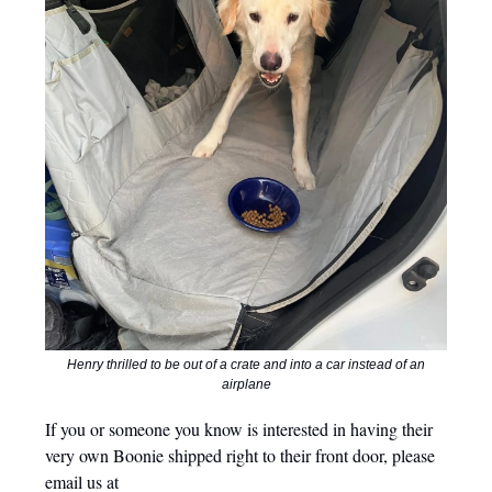
Henry thrilled to be out of a crate and into a car instead of an
airplane
If you or someone you know is interested in having their
very own Boonie shipped right to their front door, please
email us at