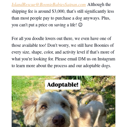
IslandRescue@BoonieBabiesSaipan.com
Although the
shipping fee is around $3,000, that’s still significantly less
than most people pay to purchase a dog anyways. Plus,
you can’t put a price on saving a life! 😉
For all you doodle lovers out there, we even have one of
those available too! Don’t worry, we still have Boonies of
every size, shape, color, and activity level if that’s more of
what you’re looking for. Please email DM us on Instagram
to learn more about the process and our adoptable dogs.