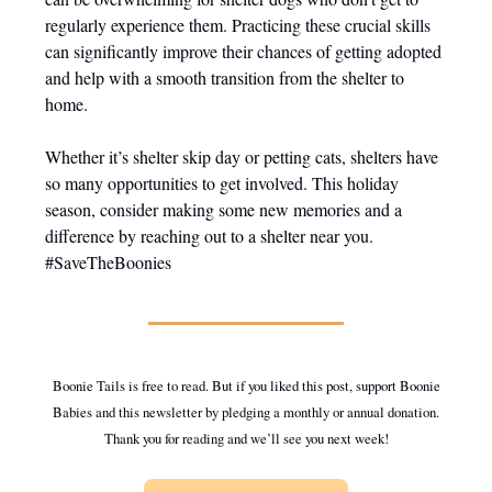
regularly experience them. Practicing these crucial skills
can significantly improve their chances of getting adopted
and help with a smooth transition from the shelter to
home.
Whether it’s shelter skip day or petting cats, shelters have
so many opportunities to get involved. This holiday
season, consider making some new memories and a
difference by reaching out to a shelter near you.
#SaveTheBoonies
Boonie Tails is free to read. But if you liked this post, support Boonie
Babies and this newsletter by pledging a monthly or annual donation.
Thank you for reading and we’ll see you next week!