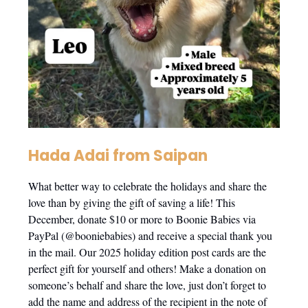
Hada Adai from Saipan
What better way to celebrate the holidays and share the
love than by giving the gift of saving a life! This
December, donate $10 or more to Boonie Babies via
PayPal (@booniebabies) and receive a special thank you
in the mail. Our 2025 holiday edition post cards are the
perfect gift for yourself and others! Make a donation on
someone’s behalf and share the love, just don’t forget to
add the name and address of the recipient in the note of