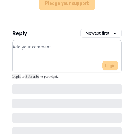
Pledge your support
Reply
Newest first
Add your comment
Login
Login
or
Subscribe
to participate
.