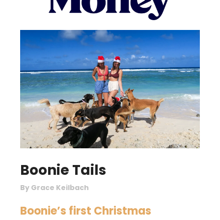
Boonie Tails
By Grace Keilbach
Boonie’s first Christmas