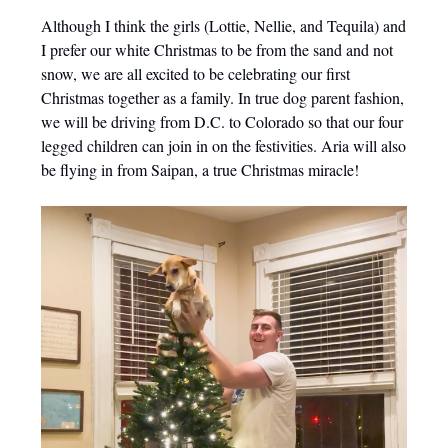
Although I think the girls (Lottie, Nellie, and Tequila) and
I prefer our white Christmas to be from the sand and not
snow, we are all excited to be celebrating our first
Christmas together as a family. In true dog parent fashion,
we will be driving from D.C. to Colorado so that our four
legged children can join in on the festivities. Aria will also
be flying in from Saipan, a true Christmas miracle!