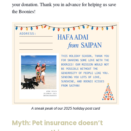
your donation. Thank you in advance for helping us save
the Boonies!
A sneak peak of our 2025 holiday post card
Myth: Pet insurance doesn’t