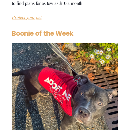
to find plans for as low as $10 a month.
Protect your pet
Boonie of the Week