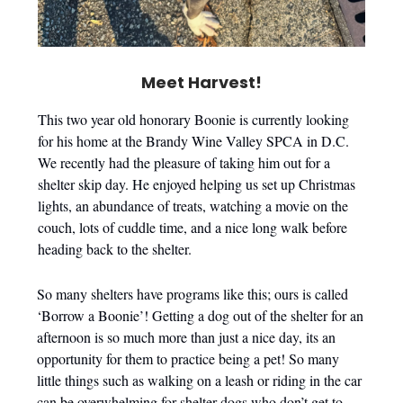
Meet Harvest!
This two year old honorary Boonie is currently looking
for his home at the Brandy Wine Valley SPCA in D.C.
We recently had the pleasure of taking him out for a
shelter skip day. He enjoyed helping us set up Christmas
lights, an abundance of treats, watching a movie on the
couch, lots of cuddle time, and a nice long walk before
heading back to the shelter.
So many shelters have programs like this; ours is called
‘Borrow a Boonie’! Getting a dog out of the shelter for an
afternoon is so much more than just a nice day, its an
opportunity for them to practice being a pet! So many
little things such as walking on a leash or riding in the car
can be overwhelming for shelter dogs who don’t get to