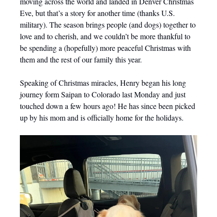
moving across the world and landed in Denver Christmas
Eve, but that’s a story for another time (thanks U.S.
military). The season brings people (and dogs) together to
love and to cherish, and we couldn’t be more thankful to
be spending a (hopefully) more peaceful Christmas with
them and the rest of our family this year.
Speaking of Christmas miracles, Henry began his long
journey form Saipan to Colorado last Monday and just
touched down a few hours ago! He has since been picked
up by his mom and is officially home for the holidays.