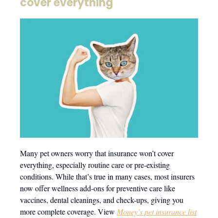
cover everything
Many pet owners worry that insurance won’t cover
everything, especially routine care or pre-existing
conditions. While that’s true in many cases, most insurers
now offer wellness add-ons for preventive care like
vaccines, dental cleanings, and check-ups, giving you
more complete coverage. View
Money’s pet insurance list