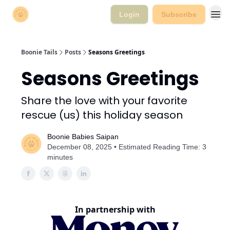
Login
Subscribe
Boonie Tails
Posts
Seasons Greetings
Seasons Greetings
Share the love with your favorite
rescue (us) this holiday season
Boonie Babies Saipan
December 08, 2025 • Estimated Reading Time: 3
minutes
In partnership with