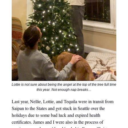
Lottie is not sure about being the angel at the top of the tree full time
this year. Not enough nap breaks…
Last year, Nellie, Lottie, and Tequila were in transit from
Saipan to the States and got stuck in Seattle over the
holidays due to some bad luck and expired health
certificates. James and I were also in the process of