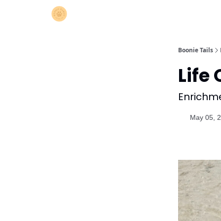
Boonie Tails
Life 
Enrichmen
May 05, 2