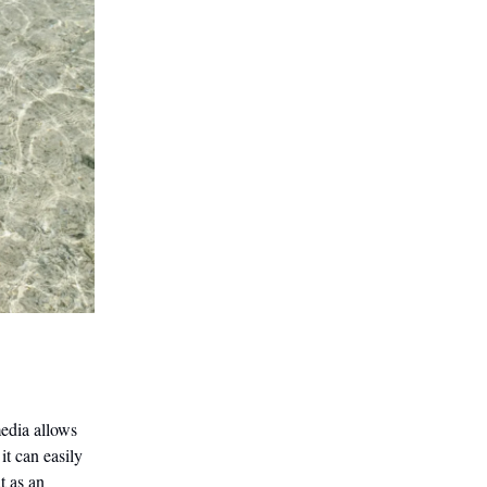
edia allows
it can easily
t as an