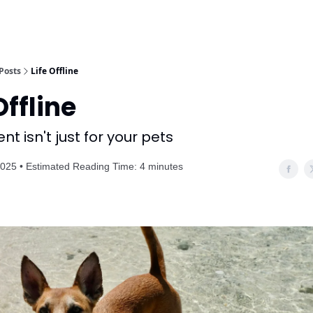
Posts
Life Offline
Offline
t isn't just for your pets
025 • Estimated Reading Time: 4 minutes