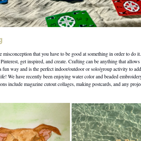
g
e misconception that you have to be good at something in order to do it.
 Pinterest, get inspired, and create. Crafting can be anything that allows
 a fun way and is the perfect indoor/outdoor or solo/group activity to a
 life! We have recently been enjoying water color and beaded embroide
ions include magazine cutout collages, making postcards, and any projec