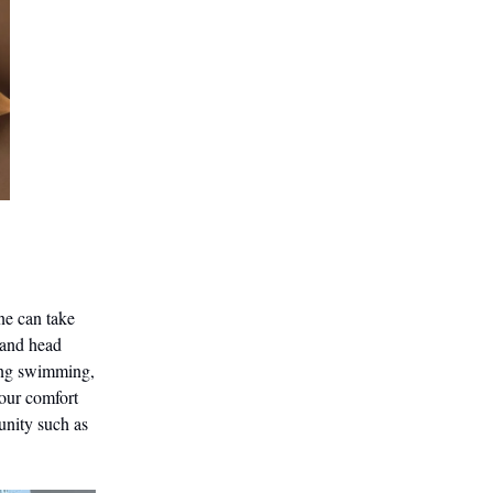
one can take
 and head
oing swimming,
your comfort
unity such as