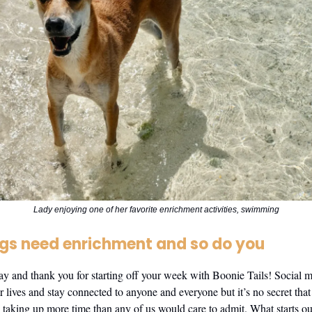
Lady enjoying one of her favorite enrichment activities, swimming
gs need enrichment and so do you
and thank you for starting off your week with Boonie Tails! Social m
r lives and stay connected to anyone and everyone but it’s no secret that 
taking up more time than any of us would care to admit. What starts ou