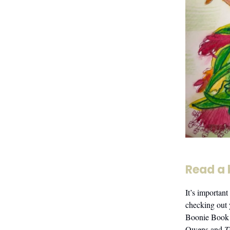
Read a
It’s important
checking out 
Boonie Book 
Owens and
T