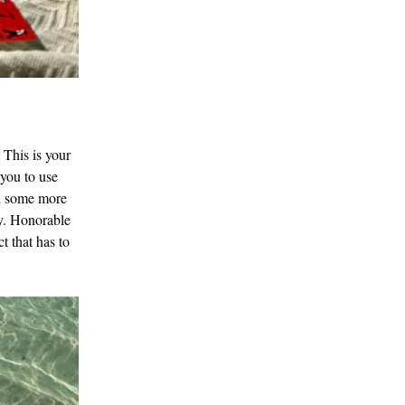
 This is your
 you to use
dd some more
ry. Honorable
t that has to