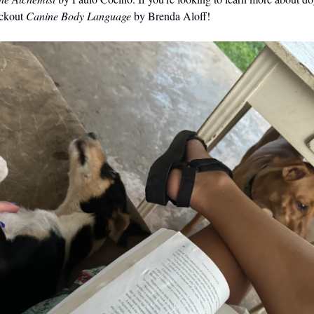
eckout
Canine Body Language
by Brenda Aloff!