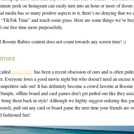
minute peek on Instagram can easily turn into an hour or more of doom s
al media has so many positive aspects to it, there’s no denying that we 
less “TikTok Time” and touch some grass. Here are some things we’ve be
l our free time more purposefully.
ll Boonie Babies content does not count towards any screen time! ;)
ames
called
Dutch Blitz
has been a recent obsession of ours and is often pull
ver. Everyone loves a good movie night but who doesn’t need an excuse 
competitive side out! It has definitely become a crowd favorite at Booni
Simple, offline board and card games don’t get pulled out like they used 
to bring them back in style! Although we highly suggest ordering this g
nsored), pull out any card or board game the next time your friends are 
d fashioned fun!