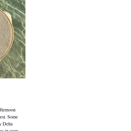
afternoon
rest. Some
y Delia
gs in your