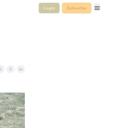
Login
Subscribe