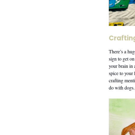
Craftin
There’s a hug
sign to get on
your brain in
spice to your
crafting ment
do with dogs.