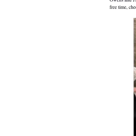
free time, ch