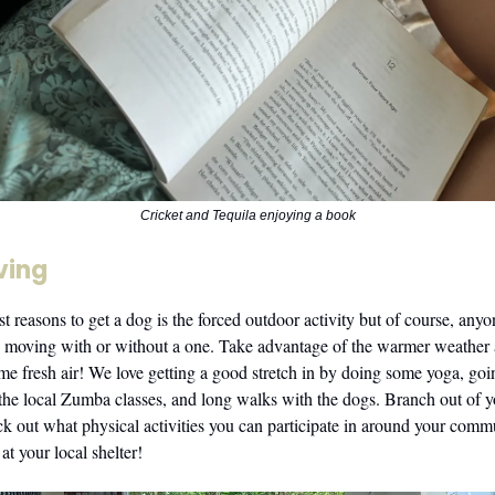
Cricket and Tequila enjoying a book
ving
t reasons to get a dog is the forced outdoor activity but of course, any
ng moving with or without a one. Take advantage of the warmer weather
ome fresh air! We love getting a good stretch in by doing some yoga, g
the local Zumba classes, and long walks with the dogs. Branch out of 
k out what physical activities you can participate in around your comm
t your local shelter!