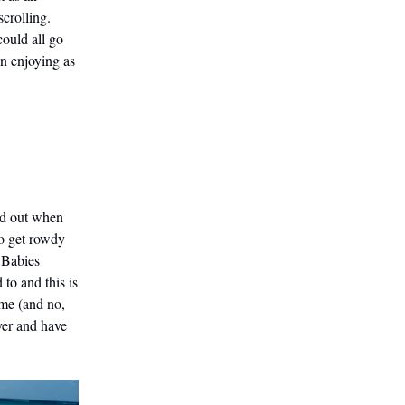
crolling.
could all go
en enjoying as
ed out when
to get rowdy
e Babies
to and this is
ame (and no,
over and have