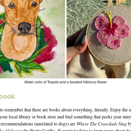
Water color of Tequila and a beaded Hibiscus flower
 book
 to remember that there are books about everything, literally. Enjoy the 
your local library or book store and find something that peeks your inte
recommendations (unrelated to dogs) are
Where The Crawdads Sing
b
he Alchemist
by Paulo Coelho. If you’re looking to learn more about do