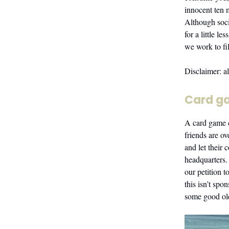
innocent ten 
Although soci
for a little 
we work to fil
Disclaimer: a
Card g
A card game 
friends are o
and let their 
headquarters. 
our petition 
this isn’t spo
some good ol