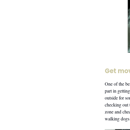
Get mo
One of the bes
part in getti
outside for s
checking out 
zone and chec
walking dogs a