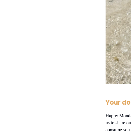
Your do
Happy Monday 
us to share ou
consume you, 