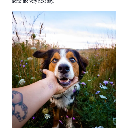
home the very next day.