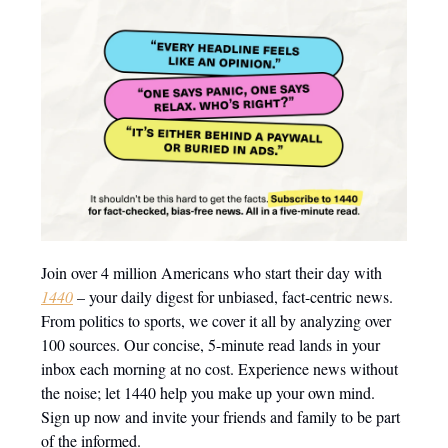
Join over 4 million Americans who start their day with
1440
– your daily digest for unbiased, fact-centric news.
From politics to sports, we cover it all by analyzing over
100 sources. Our concise, 5-minute read lands in your
inbox each morning at no cost. Experience news without
the noise; let 1440 help you make up your own mind.
Sign up now and invite your friends and family to be part
of the informed.