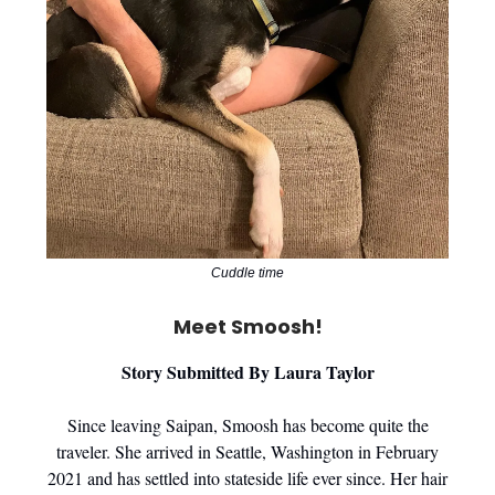
Cuddle time
Meet Smoosh!
Story Submitted By Laura Taylor
Since leaving Saipan, Smoosh has become quite the
traveler. She arrived in Seattle, Washington in February
2021 and has settled into stateside life ever since. Her hair