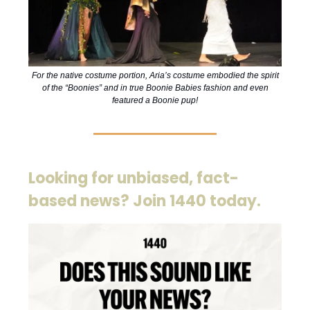
For the native costume portion, Aria’s costume embodied the spirit
of the “Boonies” and in true Boonie Babies fashion and even
featured a Boonie pup!
Looking for unbiased, fact-
based news? Join 1440 today.