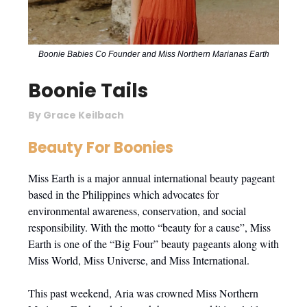
Boonie Babies Co Founder and Miss Northern Marianas Earth
Boonie Tails
By Grace Keilbach
Beauty For Boonies
Miss Earth is a major annual international beauty pageant
based in the Philippines which advocates for
environmental awareness, conservation, and social
responsibility. With the motto “beauty for a cause”, Miss
Earth is one of the “Big Four” beauty pageants along with
Miss World, Miss Universe, and Miss International.
This past weekend, Aria was crowned Miss Northern