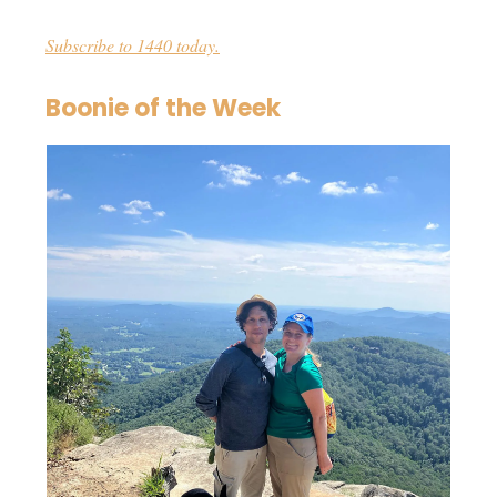
Subscribe to 1440 today.
Boonie of the Week