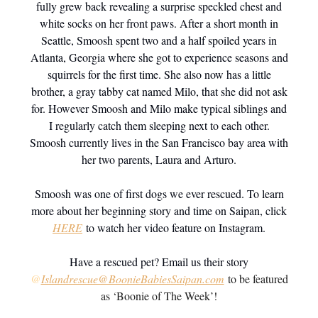
fully grew back revealing a surprise speckled chest and
white socks on her front paws. After a short month in
Seattle, Smoosh spent two and a half spoiled years in
Atlanta, Georgia where she got to experience seasons and
squirrels for the first time. She also now has a little
brother, a gray tabby cat named Milo, that she did not ask
for. However Smoosh and Milo make typical siblings and
I regularly catch them sleeping next to each other.
Smoosh currently lives in the San Francisco bay area with
her two parents, Laura and Arturo.
Smoosh was one of first dogs we ever rescued. To learn
more about her beginning story and time on Saipan, click
HERE
to watch her video feature on Instagram.
Have a rescued pet? Email us their story
@
Islandrescue@BoonieBabiesSaipan.com
to be featured
as ‘Boonie of The Week’!