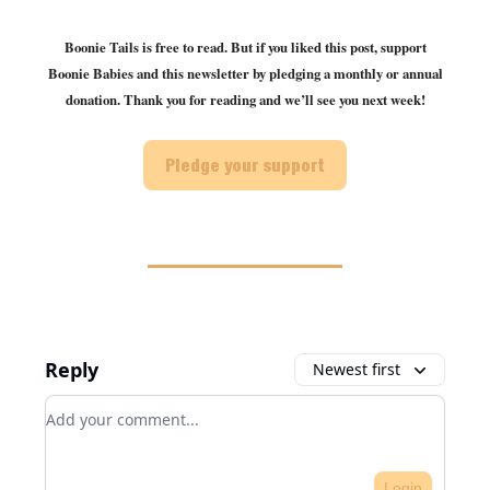
Boonie Tails is free to read. But if you liked this post, support
Boonie Babies and this newsletter by pledging a monthly or annual
donation. Thank you for reading and we’ll see you next week!
Pledge your support
Reply
Newest first
Add your comment
Login