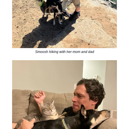
Smoosh hiking with her mom and dad