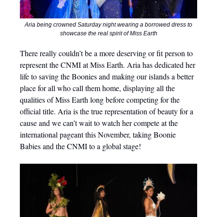
Aria being crowned Saturday night wearing a borrowed dress to
showcase the real spirit of Miss Earth
There really couldn’t be a more deserving or fit person to
represent the CNMI at Miss Earth. Aria has dedicated her
life to saving the Boonies and making our islands a better
place for all who call them home, displaying all the
qualities of Miss Earth long before competing for the
official title. Aria is the true representation of beauty for a
cause and we can’t wait to watch her compete at the
international pageant this November, taking Boonie
Babies and the CNMI to a global stage!