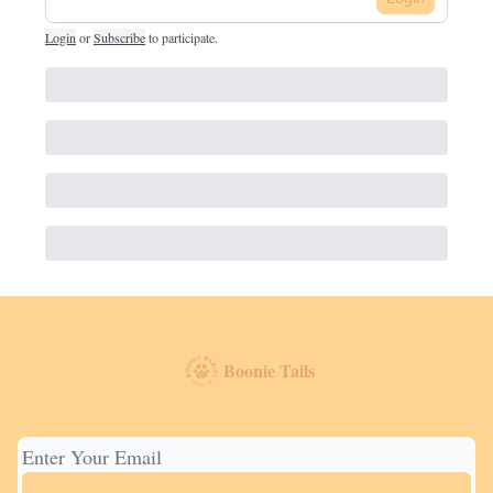
Login
or
Subscribe
to participate
.
Boonie Tails