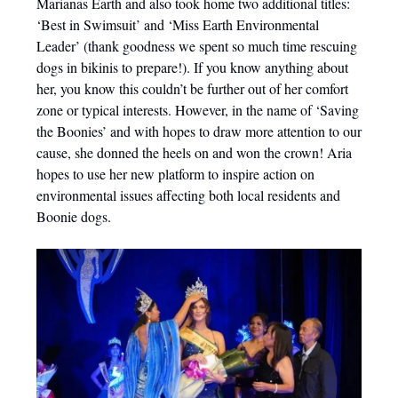
Marianas Earth and also took home two additional titles:
‘Best in Swimsuit’ and ‘Miss Earth Environmental
Leader’ (thank goodness we spent so much time rescuing
dogs in bikinis to prepare!). If you know anything about
her, you know this couldn’t be further out of her comfort
zone or typical interests. However, in the name of ‘Saving
the Boonies’ and with hopes to draw more attention to our
cause, she donned the heels on and won the crown! Aria
hopes to use her new platform to inspire action on
environmental issues affecting both local residents and
Boonie dogs.