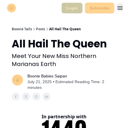
Login
Subscribe
Boonie Tails
Posts
All Hail The Queen
All Hail The Queen
Meet Your New Miss Northern
Marianas Earth
Boonie Babies Saipan
July 21, 2025 • Estimated Reading Time: 2
minutes
In partnership with