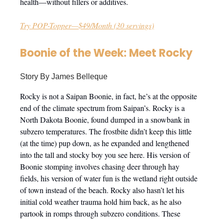
health—without fillers or additives.
Try POP-Topper—$49/Month (30 servings)
Boonie of the Week: Meet Rocky
Story By James Belleque
Rocky is not a Saipan Boonie, in fact, he’s at the opposite
end of the climate spectrum from Saipan’s. Rocky is a
North Dakota Boonie, found dumped in a snowbank in
subzero temperatures. The frostbite didn’t keep this little
(at the time) pup down, as he expanded and lengthened
into the tall and stocky boy you see here. His version of
Boonie stomping involves chasing deer through hay
fields, his version of water fun is the wetland right outside
of town instead of the beach. Rocky also hasn’t let his
initial cold weather trauma hold him back, as he also
partook in romps through subzero conditions. These