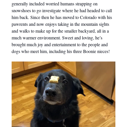
generally included worried humans strapping on
snowshoes to go investigate where he had headed to call
him back. Since then he has moved to Colorado with his
pawrents and now enjoys taking in the mountain sights
and walks to make up for the smaller backyard, all in a
much warmer environment. Sweet and loving, he’s
brought much joy and entertainment to the people and
dogs who meet him, including his three Boonie nieces!