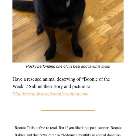
Rocky performing one of his best and favorite tricks
Have a rescued animal deserving of “Boonie of the
Week”? Submit their story and picture to
islandrescue@booniebabiessaipan.com
Boonie Tails is free to read. But if you liked this post, support Boonie
Babies and this newsletter by pledging a monthly or annual donation.