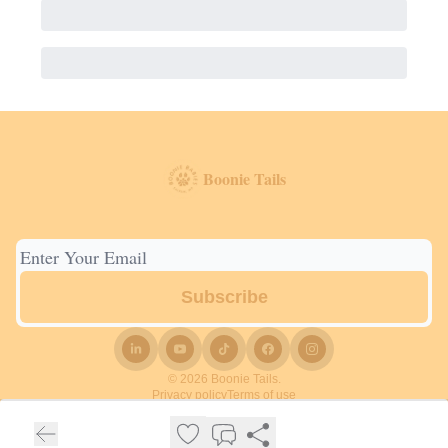
Boonie Tails
© 2026 Boonie Tails.
Privacy policy
Terms of use
Powered by beehiiv