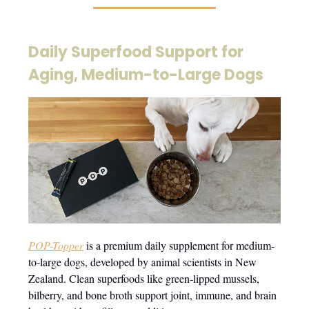
Daily Superfood Support for
Aging, Medium-to-Large Dogs
POP-Topper
is a premium daily supplement for medium-
to-large dogs, developed by animal scientists in New
Zealand. Clean superfoods like green-lipped mussels,
bilberry, and bone broth support joint, immune, and brain