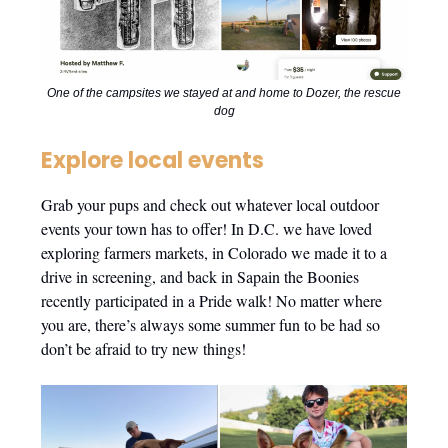
One of the campsites we stayed at and home to Dozer, the rescue
dog
Explore local events
Grab your pups and check out whatever local outdoor
events your town has to offer! In D.C. we have loved
exploring farmers markets, in Colorado we made it to a
drive in screening, and back in Sapain the Boonies
recently participated in a Pride walk! No matter where
you are, there’s always some summer fun to be had so
don’t be afraid to try new things!