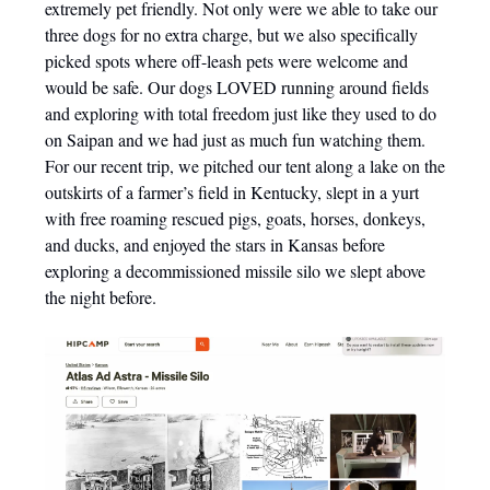
extremely pet friendly. Not only were we able to take our
three dogs for no extra charge, but we also specifically
picked spots where off-leash pets were welcome and
would be safe. Our dogs LOVED running around fields
and exploring with total freedom just like they used to do
on Saipan and we had just as much fun watching them.
For our recent trip, we pitched our tent along a lake on the
outskirts of a farmer’s field in Kentucky, slept in a yurt
with free roaming rescued pigs, goats, horses, donkeys,
and ducks, and enjoyed the stars in Kansas before
exploring a decommissioned missile silo we slept above
the night before.