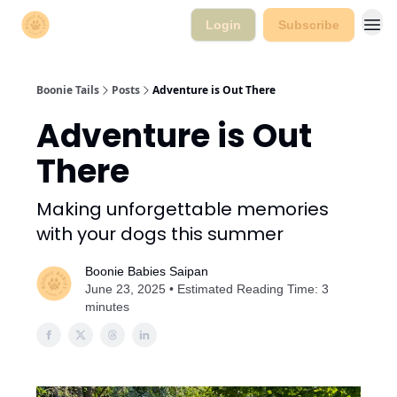
Login
Subscribe
Boonie Tails
Posts
Adventure is Out There
Adventure is Out
There
Making unforgettable memories
with your dogs this summer
Boonie Babies Saipan
June 23, 2025 • Estimated Reading Time: 3
minutes