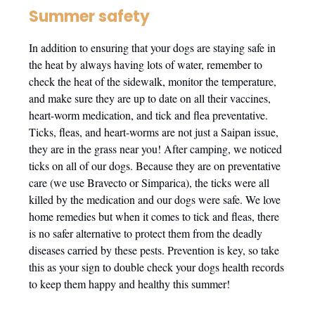
Summer safety
In addition to ensuring that your dogs are staying safe in
the heat by always having lots of water, remember to
check the heat of the sidewalk, monitor the temperature,
and make sure they are up to date on all their vaccines,
heart-worm medication, and tick and flea preventative.
Ticks, fleas, and heart-worms are not just a Saipan issue,
they are in the grass near you! After camping, we noticed
ticks on all of our dogs. Because they are on preventative
care (we use Bravecto or Simparica), the ticks were all
killed by the medication and our dogs were safe. We love
home remedies but when it comes to tick and fleas, there
is no safer alternative to protect them from the deadly
diseases carried by these pests. Prevention is key, so take
this as your sign to double check your dogs health records
to keep them happy and healthy this summer!