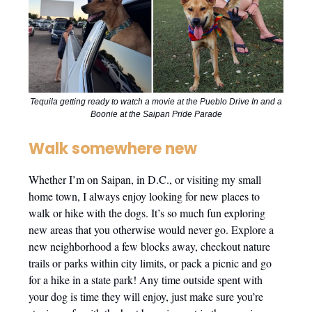
Tequila getting ready to watch a movie at the Pueblo Drive In and a
Boonie at the Saipan Pride Parade
Walk somewhere new
Whether I’m on Saipan, in D.C., or visiting my small
home town, I always enjoy looking for new places to
walk or hike with the dogs. It’s so much fun exploring
new areas that you otherwise would never go. Explore a
new neighborhood a few blocks away, checkout nature
trails or parks within city limits, or pack a picnic and go
for a hike in a state park! Any time outside spent with
your dog is time they will enjoy, just make sure you’re