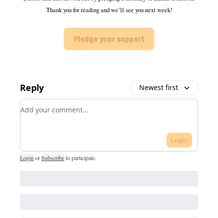
Thank you for reading and we’ll see you next week!
Pledge your support
Reply
Newest first
Add your comment
Login
Login
or
Subscribe
to participate
.