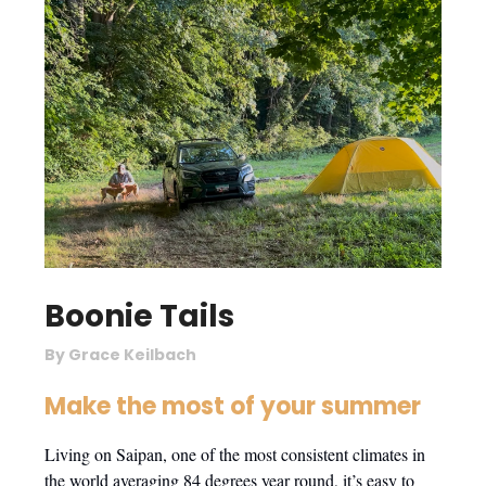
Boonie Tails
By Grace Keilbach
Make the most of your summer
Living on Saipan, one of the most consistent climates in
the world averaging 84 degrees year round, it’s easy to