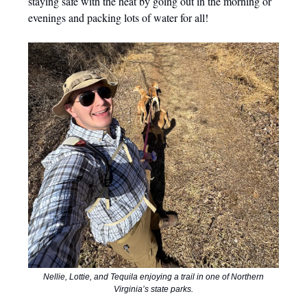
staying safe with the heat by going out in the morning or
evenings and packing lots of water for all!
Nellie, Lottie, and Tequila enjoying a trail in one of Northern
Virginia’s state parks.