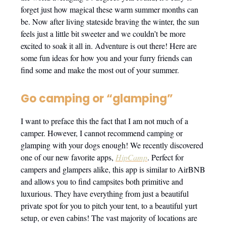
forget just how magical these warm summer months can
be. Now after living stateside braving the winter, the sun
feels just a little bit sweeter and we couldn’t be more
excited to soak it all in. Adventure is out there! Here are
some fun ideas for how you and your furry friends can
find some and make the most out of your summer.
Go camping or “glamping”
I want to preface this the fact that I am not much of a
camper. However, I cannot recommend camping or
glamping with your dogs enough! We recently discovered
one of our new favorite apps,
HipCamp
. Perfect for
campers and glampers alike, this app is similar to AirBNB
and allows you to find campsites both primitive and
luxurious. They have everything from just a beautiful
private spot for you to pitch your tent, to a beautiful yurt
setup, or even cabins! The vast majority of locations are