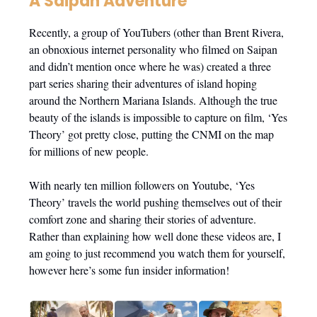
A Saipan Adventure
Recently, a group of YouTubers (other than Brent Rivera,
an obnoxious internet personality who filmed on Saipan
and didn’t mention once where he was) created a three
part series sharing their adventures of island hoping
around the Northern Mariana Islands. Although the true
beauty of the islands is impossible to capture on film, ‘Yes
Theory’ got pretty close, putting the CNMI on the map
for millions of new people.
With nearly ten million followers on Youtube, ‘Yes
Theory’ travels the world pushing themselves out of their
comfort zone and sharing their stories of adventure.
Rather than explaining how well done these videos are, I
am going to just recommend you watch them for yourself,
however here’s some fun insider information!