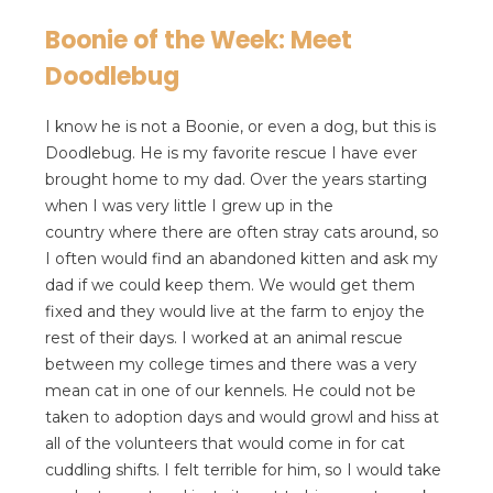
Boonie of the Week: Meet
Doodlebug
I know he is not a Boonie, or even a dog, but this is
Doodlebug. He is my favorite rescue I have ever
brought home to my dad. Over the years starting
when I was very little I grew up in the
country where there are often stray cats around, so
I often would find an abandoned kitten and ask my
dad if we could keep them. We would get them
fixed and they would live at the farm to enjoy the
rest of their days. I worked at an animal rescue
between my college times and there was a very
mean cat in one of our kennels. He could not be
taken to adoption days and would growl and hiss at
all of the volunteers that would come in for cat
cuddling shifts. I felt terrible for him, so I would take