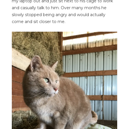
my laptop out and just sit next to his cage to work
and casually talk to him. Over many months he
slowly stopped being angry and would actually
come and sit closer to me.