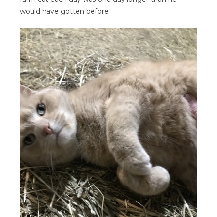
would have gotten before.