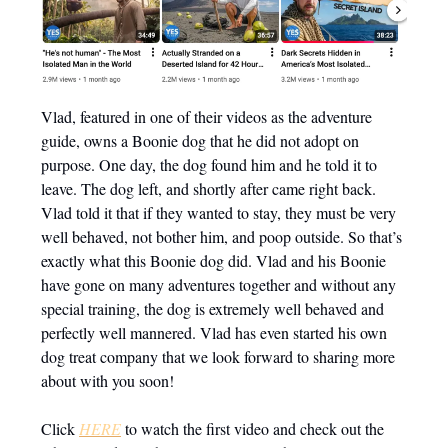
Vlad, featured in one of their videos as the adventure
guide, owns a Boonie dog that he did not adopt on
purpose. One day, the dog found him and he told it to
leave. The dog left, and shortly after came right back.
Vlad told it that if they wanted to stay, they must be very
well behaved, not bother him, and poop outside. So that’s
exactly what this Boonie dog did. Vlad and his Boonie
have gone on many adventures together and without any
special training, the dog is extremely well behaved and
perfectly well mannered. Vlad has even started his own
dog treat company that we look forward to sharing more
about with you soon!
Click
HERE
to watch the first video and check out the