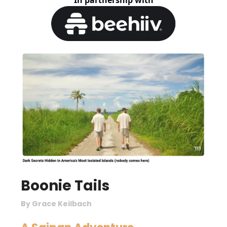
In partnership with
Boonie Tails
By Grace Keilbach