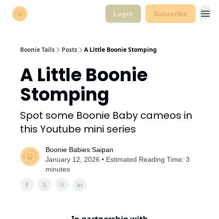
Login
Subscribe
Boonie Tails
Posts
A Little Boonie Stomping
A Little Boonie
Stomping
Spot some Boonie Baby cameos in
this Youtube mini series
Boonie Babies Saipan
January 12, 2026 • Estimated Reading Time: 3
minutes