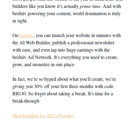
builders like you know it’s actually
prime time
. And with
beehiiv powering your content, world domination is truly
in sight.
On
beehiiv
, you can launch your website in minutes with
the AI Web Builder, publish a professional newsletter
with ease, and even tap into huge earnings with the
beehiiv Ad Network. It’s everything you need to create,
grow, and monetize in one place.
In fact, we’re so hyped about what you’ll create, we’re
giving you 30% off your first three months with code
BIG30. So forget about taking a break. It’s time for a
break-through.
Start building for 30% off today.