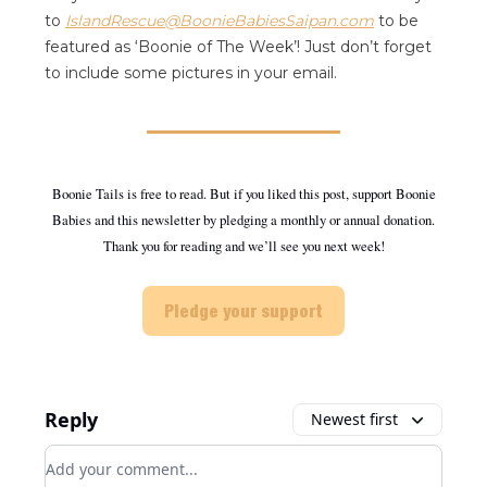
to
IslandRescue@BoonieBabiesSaipan.com
to be
featured as ‘Boonie of The Week’! Just don’t forget
to include some pictures in your email.
Boonie Tails is free to read. But if you liked this post, support Boonie
Babies and this newsletter by pledging a monthly or annual donation.
Thank you for reading and we’ll see you next week!
Pledge your support
Reply
Newest first
Add your comment