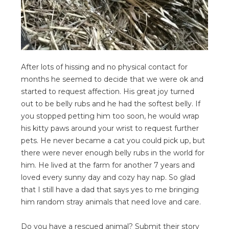
After lots of hissing and no physical contact for
months he seemed to decide that we were ok and
started to request affection. His great joy turned
out to be belly rubs and he had the softest belly. If
you stopped petting him too soon, he would wrap
his kitty paws around your wrist to request further
pets. He never became a cat you could pick up, but
there were never enough belly rubs in the world for
him. He lived at the farm for another 7 years and
loved every sunny day and cozy hay nap. So glad
that I still have a dad that says yes to me bringing
him random stray animals that need love and care.
Do you have a rescued animal? Submit their story