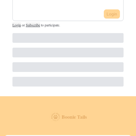
Login
Login
or
Subscribe
to participate
.
Boonie Tails