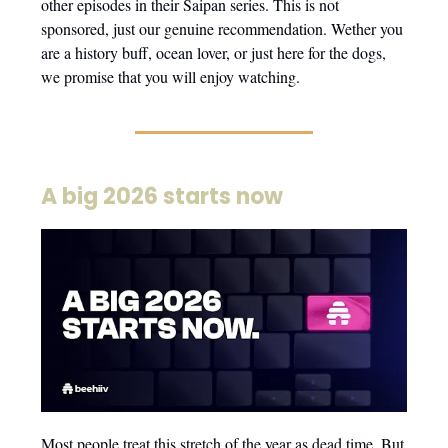
other episodes in their Saipan series. This is not
sponsored, just our genuine recommendation. Wether you
are a history buff, ocean lover, or just here for the dogs,
we promise that you will enjoy watching.
A big 2026 starts now
Most people treat this stretch of the year as dead time. But