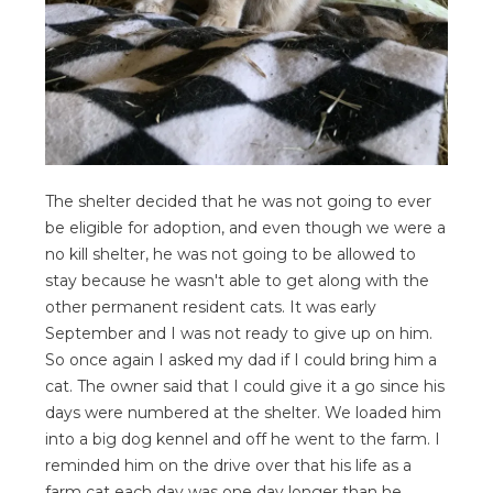
The shelter decided that he was not going to ever
be eligible for adoption, and even though we were a
no kill shelter, he was not going to be allowed to
stay because he wasn't able to get along with the
other permanent resident cats. It was early
September and I was not ready to give up on him.
So once again I asked my dad if I could bring him a
cat. The owner said that I could give it a go since his
days were numbered at the shelter. We loaded him
into a big dog kennel and off he went to the farm. I
reminded him on the drive over that his life as a
farm cat each day was one day longer than he